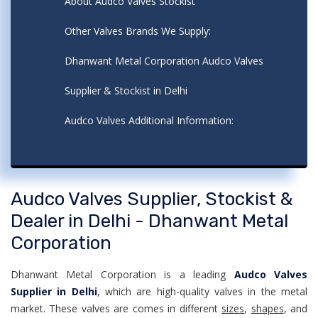
About Audco Valves Stockist
Other Valves Brands We Supply:
Dhanwant Metal Corporation Audco Valves
Supplier & Stockist in Delhi
Audco Valves Additional Information:
Audco Valves Supplier, Stockist &
Dealer in Delhi - Dhanwant Metal
Corporation
Dhanwant Metal Corporation is a leading
Audco Valves
Supplier in Delhi
, which are high-quality valves in the metal
market. These valves are comes in different
sizes
,
shapes
, and