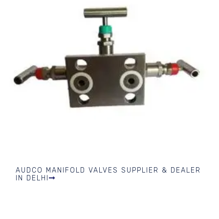
AUDCO MANIFOLD VALVES SUPPLIER & DEALER
IN DELHI