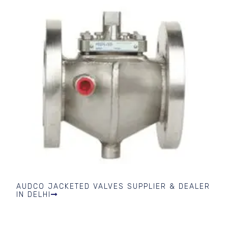
AUDCO JACKETED VALVES SUPPLIER & DEALER
IN DELHI