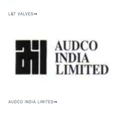
L&T VALVES
AUDCO INDIA LIMITED