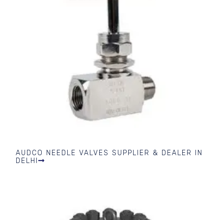
AUDCO NEEDLE VALVES SUPPLIER & DEALER IN
DELHI