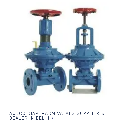
AUDCO DIAPHRAGM VALVES SUPPLIER &
DEALER IN DELHI