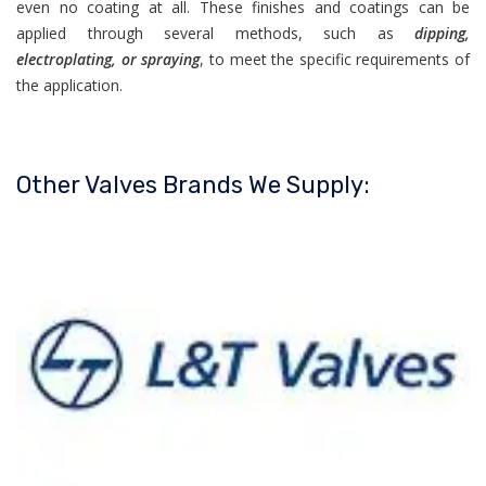
even no coating at all. These finishes and coatings can be
applied through several methods, such as
dipping,
electroplating, or spraying
, to meet the specific requirements of
the application.
Other Valves Brands We Supply: