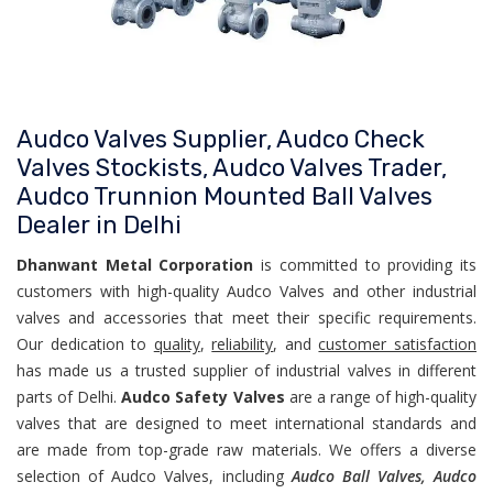
Audco Valves Supplier, Audco Check
Valves Stockists, Audco Valves Trader,
Audco Trunnion Mounted Ball Valves
Dealer in Delhi
Dhanwant Metal Corporation
is committed to providing its
customers with high-quality Audco Valves and other industrial
valves and accessories that meet their specific requirements.
Our dedication to
quality
,
reliability
, and
customer satisfaction
has made us a trusted supplier of industrial valves in different
parts of Delhi.
Audco Safety Valves
are a range of high-quality
valves that are designed to meet international standards and
are made from top-grade raw materials. We offers a diverse
selection of Audco Valves, including
Audco Ball Valves, Audco