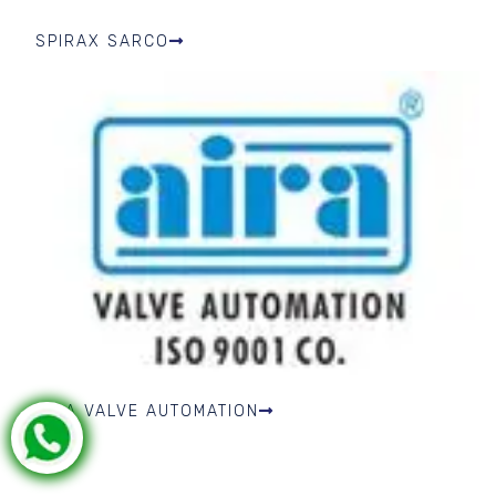
SPIRAX SARCO
AIRA VALVE AUTOMATION