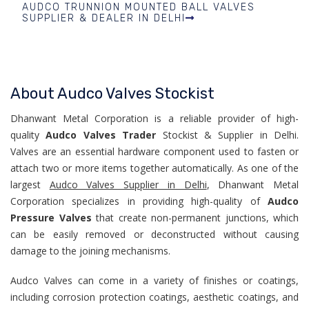
AUDCO TRUNNION MOUNTED BALL VALVES
SUPPLIER & DEALER IN DELHI
About Audco Valves Stockist
Dhanwant Metal Corporation is a reliable provider of high-
quality
Audco Valves Trader
Stockist & Supplier in Delhi.
Valves are an essential hardware component used to fasten or
attach two or more items together automatically. As one of the
largest
Audco Valves Supplier in Delhi
, Dhanwant Metal
Corporation specializes in providing high-quality of
Audco
Pressure Valves
that create non-permanent junctions, which
can be easily removed or deconstructed without causing
damage to the joining mechanisms.
Audco Valves can come in a variety of finishes or coatings,
including corrosion protection coatings, aesthetic coatings, and