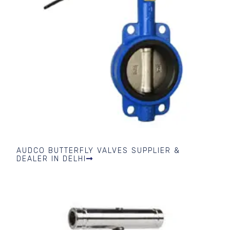
AUDCO BUTTERFLY VALVES SUPPLIER &
DEALER IN DELHI