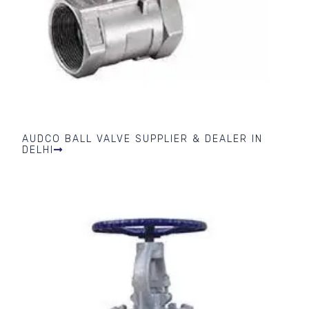
AUDCO BALL VALVE SUPPLIER & DEALER IN
DELHI