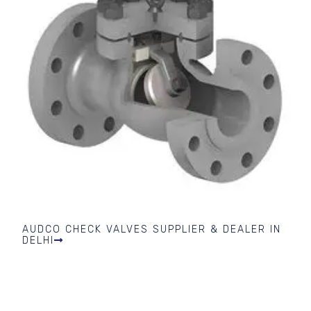
AUDCO CHECK VALVES SUPPLIER & DEALER IN
DELHI