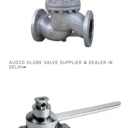
AUDCO GLOBE VALVE SUPPLIER & DEALER IN
DELHI