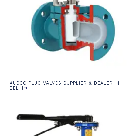
AUDCO PLUG VALVES SUPPLIER & DEALER IN
DELHI