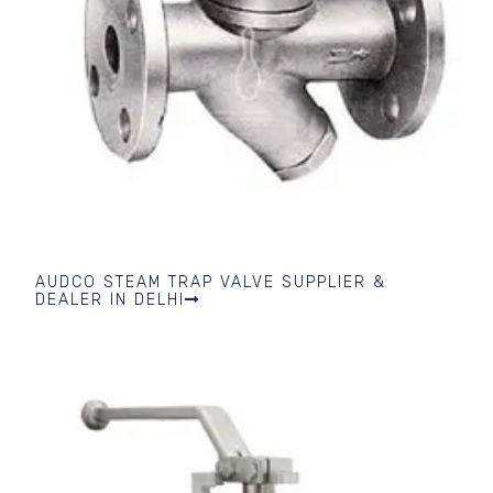
AUDCO STEAM TRAP VALVE SUPPLIER &
DEALER IN DELHI