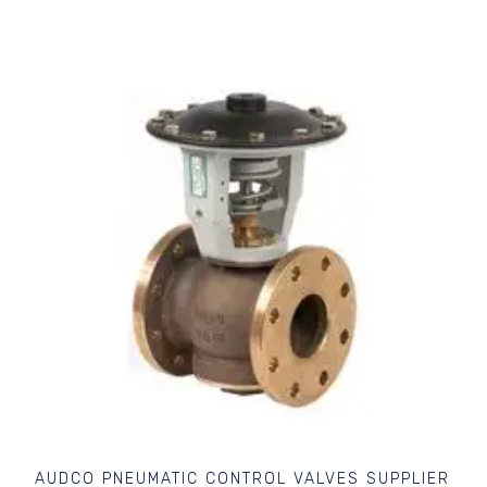
AUDCO PNEUMATIC CONTROL VALVES SUPPLIER