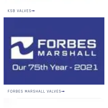
KSB VALVES
FORBES MARSHALL VALVES