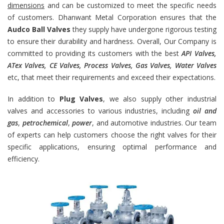
dimensions
and can be customized to meet the specific needs
of customers. Dhanwant Metal Corporation ensures that the
Audco Ball Valves
they supply have undergone rigorous testing
to ensure their durability and hardness. Overall, Our Company is
committed to providing its customers with the best
API Valves,
ATex Valves, CE Valves, Process Valves, Gas Valves, Water Valves
etc, that meet their requirements and exceed their expectations.
In addition to
Plug Valves
, we also supply other industrial
valves and accessories to various industries, including
oil and
gas
,
petrochemical
,
power
, and automotive industries. Our team
of experts can help customers choose the right valves for their
specific applications, ensuring optimal performance and
efficiency.