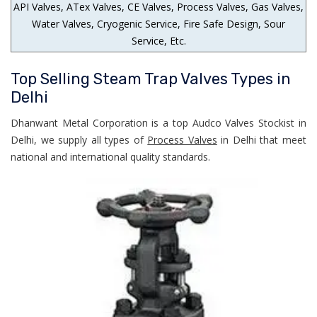
API Valves, ATex Valves, CE Valves, Process Valves, Gas Valves,
Water Valves, Cryogenic Service, Fire Safe Design, Sour
Service, Etc.
Top Selling Steam Trap Valves Types in
Delhi
Dhanwant Metal Corporation is a top Audco Valves Stockist in
Delhi, we supply all types of
Process Valves
in Delhi that meet
national and international quality standards.