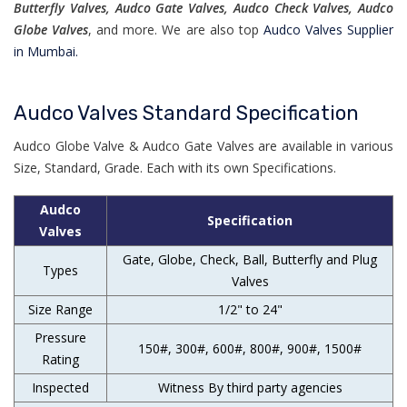
Butterfly Valves, Audco Gate Valves, Audco Check Valves, Audco
Globe Valves
, and more. We are also top
Audco Valves Supplier
in Mumbai.
Audco Valves Standard Specification
Audco Globe Valve & Audco Gate Valves are available in various
Size, Standard, Grade. Each with its own Specifications.
Audco
Specification
Valves
Gate, Globe, Check, Ball, Butterfly and Plug
Types
Valves
Size Range
1/2" to 24"
Pressure
150#, 300#, 600#, 800#, 900#, 1500#
Rating
Inspected
Witness By third party agencies