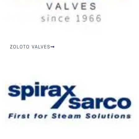
ZOLOTO VALVES