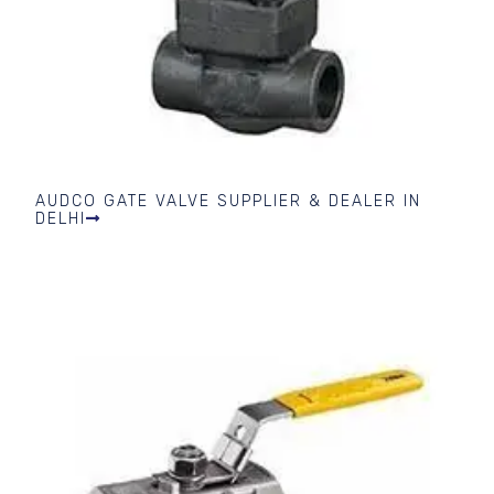
AUDCO GATE VALVE SUPPLIER & DEALER IN
DELHI