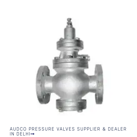
AUDCO PRESSURE VALVES SUPPLIER & DEALER
IN DELHI