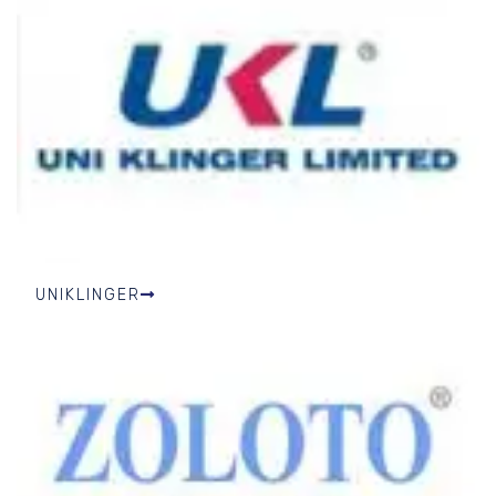
UNIKLINGER