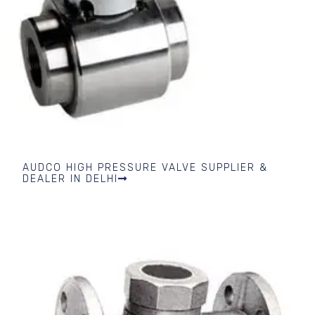
AUDCO HIGH PRESSURE VALVE SUPPLIER &
DEALER IN DELHI