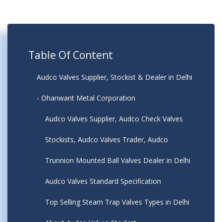
Table Of Content
Audco Valves Supplier, Stockist & Dealer in Delhi
- Dhanwant Metal Corporation
Audco Valves Supplier, Audco Check Valves
Stockists, Audco Valves Trader, Audco
Trunnion Mounted Ball Valves Dealer in Delhi
Audco Valves Standard Specification
Top Selling Steam Trap Valves Types in Delhi