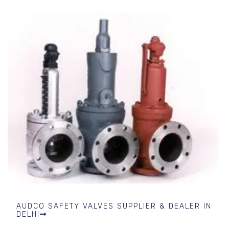
AUDCO SAFETY VALVES SUPPLIER & DEALER IN
DELHI