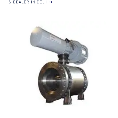
& DEALER IN DELHI