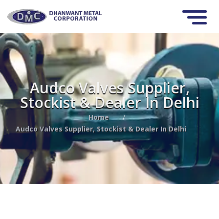
Audco Valves Supplier,
Stockist & Dealer In Delhi
Home
/
Audco Valves Supplier, Stockist & Dealer In Delhi