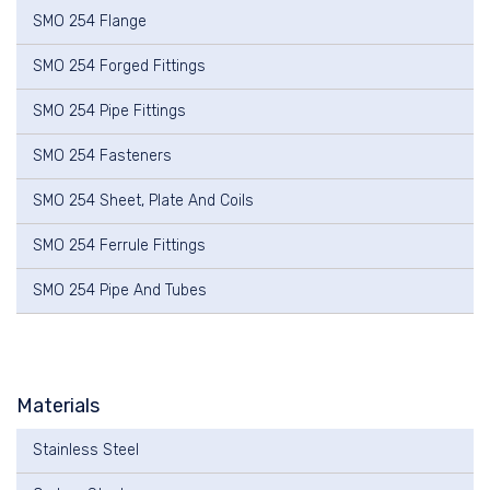
SMO 254 Flange
SMO 254 Forged Fittings
SMO 254 Pipe Fittings
SMO 254 Fasteners
SMO 254 Sheet, Plate And Coils
SMO 254 Ferrule Fittings
SMO 254 Pipe And Tubes
Materials
Stainless Steel