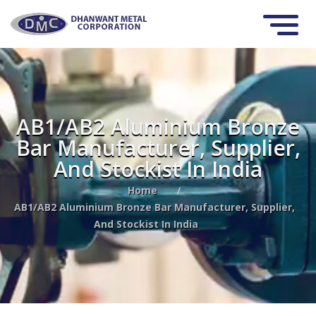
AB1/AB2 Aluminium Bronze
Bar Manufacturer, Supplier,
And Stockist In India
Home
/
AB1/AB2 Aluminium Bronze Bar Manufacturer, Supplier,
And Stockist In India