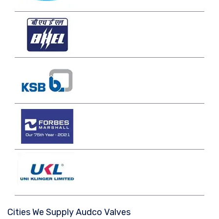
Cities We Supply Audco Valves