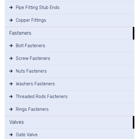
Pipe Fitting Stub Ends
Copper Fittings
Fasteners
Bolt Fasteners
Screw Fasteners
Nuts Fasteners
Washers Fasteners
Threaded Rods Fasteners
Rings Fasteners
Valves
Gate Valve