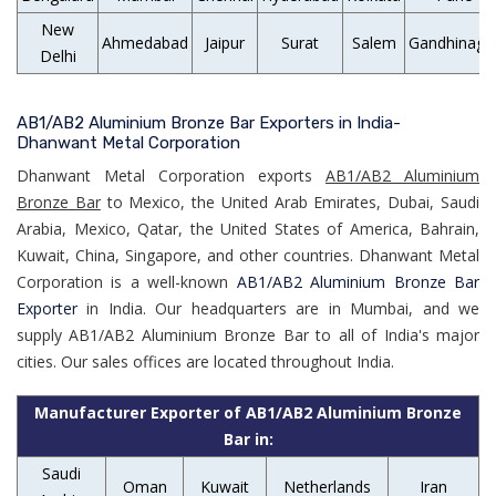
New
Ahmedabad
Jaipur
Surat
Salem
Gandhinaga
Delhi
AB1/AB2 Aluminium Bronze Bar Exporters in India-
Dhanwant Metal Corporation
Dhanwant Metal Corporation exports
AB1/AB2 Aluminium
Bronze Bar
to Mexico, the United Arab Emirates, Dubai, Saudi
Arabia, Mexico, Qatar, the United States of America, Bahrain,
Kuwait, China, Singapore, and other countries. Dhanwant Metal
Corporation is a well-known
AB1/AB2 Aluminium Bronze Bar
Exporter
in India. Our headquarters are in Mumbai, and we
supply AB1/AB2 Aluminium Bronze Bar to all of India's major
cities. Our sales offices are located throughout India.
Manufacturer Exporter of AB1/AB2 Aluminium Bronze
Bar in:
Saudi
Oman
Kuwait
Netherlands
Iran