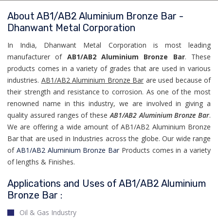
About AB1/AB2 Aluminium Bronze Bar -
Dhanwant Metal Corporation
In India, Dhanwant Metal Corporation is most leading
manufacturer of
AB1/AB2 Aluminium Bronze Bar
. These
products comes in a variety of grades that are used in various
industries.
AB1/AB2 Aluminium Bronze Bar
are used because of
their strength and resistance to corrosion. As one of the most
renowned name in this industry, we are involved in giving a
quality assured ranges of these
AB1/AB2 Aluminium Bronze Bar
.
We are offering a wide amount of AB1/AB2 Aluminium Bronze
Bar that are used in Industries across the globe. Our wide range
of
AB1/AB2 Aluminium Bronze Bar
Products comes in a variety
of lengths & Finishes.
Applications and Uses of AB1/AB2 Aluminium
Bronze Bar :
Oil & Gas Industry