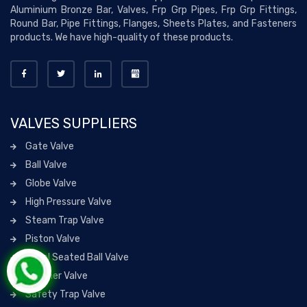
Aluminium Bronze Bar, Valves, Frp Grp Pipes, Frp Grp Fittings,
Round Bar, Pipe Fittings, Flanges, Sheets Plates, and Fasteners
products. We have high-quality of these products.
VALVES SUPPLIERS
Gate Valve
Ball Valve
Globe Valve
High Pressure Valve
Steam Trap Valve
Piston Valve
Metal Seated Ball Valve
Strainer Valve
Safety Trap Valve