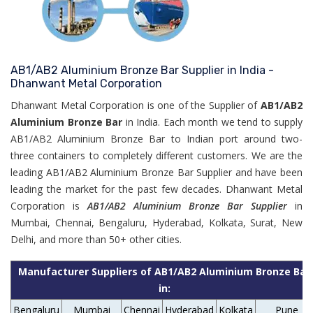
AB1/AB2 Aluminium Bronze Bar Supplier in India -
Dhanwant Metal Corporation
Dhanwant Metal Corporation is one of the Supplier of
AB1/AB2
Aluminium Bronze Bar
in India. Each month we tend to supply
AB1/AB2 Aluminium Bronze Bar to Indian port around two-
three containers to completely different customers. We are the
leading AB1/AB2 Aluminium Bronze Bar Supplier and have been
leading the market for the past few decades. Dhanwant Metal
Corporation is
AB1/AB2 Aluminium Bronze Bar Supplier
in
Mumbai, Chennai, Bengaluru, Hyderabad, Kolkata, Surat, New
Delhi, and more than 50+ other cities.
Manufacturer Suppliers of AB1/AB2 Aluminium Bronze Bar
in:
Bengaluru
Mumbai
Chennai
Hyderabad
Kolkata
Pune