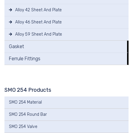
Alloy 42 Sheet And Plate
Alloy 46 Sheet And Plate
Alloy 59 Sheet And Plate
Gasket
Ferrule Fittings
SMO 254 Products
SMO 254 Material
SMO 254 Round Bar
SMO 254 Valve