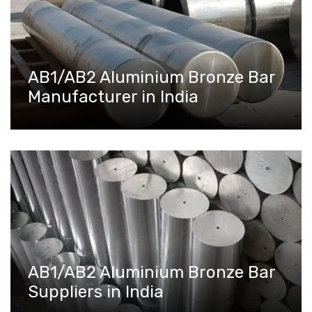
AB1/AB2 Aluminium Bronze Bar
Manufacturer in India
AB1/AB2 Aluminium Bronze Bar
Suppliers in India