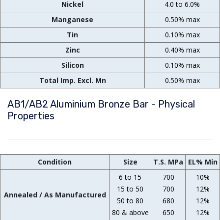
Nickel
4.0 to 6.0%
Manganese
0.50% max
Tin
0.10% max
Zinc
0.40% max
Silicon
0.10% max
Total Imp. Excl. Mn
0.50% max
AB1/AB2 Aluminium Bronze Bar - Physical
Properties
Condition
Size
T.S. MPa
EL% Min
6 to 15
700
10%
15 to 50
700
12%
Annealed / As Manufactured
50 to 80
680
12%
80 & above
650
12%