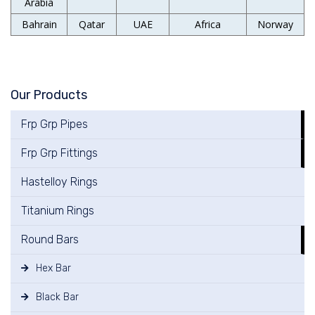
Arabia
Bahrain
Qatar
UAE
Africa
Norway
Our Products
Frp Grp Pipes
Frp Grp Fittings
Hastelloy Rings
Titanium Rings
Round Bars
Hex Bar
Black Bar