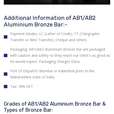
Additional Information of AB1/AB2
Aluminium Bronze Bar:-
Payment Modes: LC (Letter of Credit), TT (Telegraphic
Transfer or Wire Transfer), Cheque and others.
Packaging: AB1/AB2 Aluminium Bronze Bar are packaged
with caution and safety so they reach our client's as good as
he would expect. Packaging Charges Extra.
Port of Dispatch: Mumbai or Kalamboli ports in the
Maharashtra state of India.
Tax: 18% GST
Grades of AB1/AB2 Aluminium Bronze Bar &
Types of Bronze Bar: