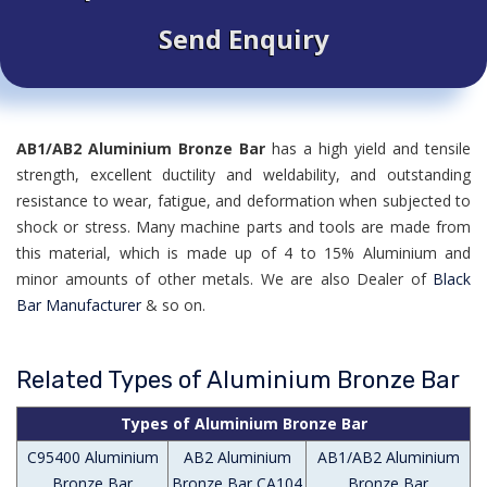
Send Enquiry
AB1/AB2 Aluminium Bronze Bar
has a high yield and tensile
strength, excellent ductility and weldability, and outstanding
resistance to wear, fatigue, and deformation when subjected to
shock or stress. Many machine parts and tools are made from
this material, which is made up of 4 to 15% Aluminium and
minor amounts of other metals. We are also Dealer of
Black
Bar Manufacturer
& so on.
Related Types of Aluminium Bronze Bar
Types of Aluminium Bronze Bar
C95400 Aluminium
AB2 Aluminium
AB1/AB2 Aluminium
Bronze Bar
Bronze Bar CA104
Bronze Bar