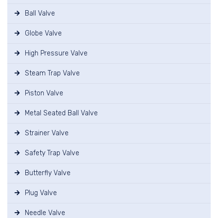
Ball Valve
Globe Valve
High Pressure Valve
Steam Trap Valve
Piston Valve
Metal Seated Ball Valve
Strainer Valve
Safety Trap Valve
Butterfly Valve
Plug Valve
Needle Valve