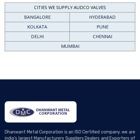
CITIES WE SUPPLY AUDCO VALVES
BANGALORE
HYDERABAD
KOLKATA
PUNE
DELHI
CHENNAI
MUMBAI
Dhanwant Metal Corporation is an ISO Certified company. we are
india's largest Manufacturers Suppliers Dealers and Exporters of