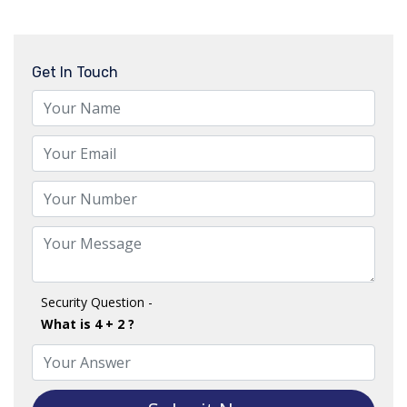
Get In Touch
Security Question -
What is 4 + 2 ?