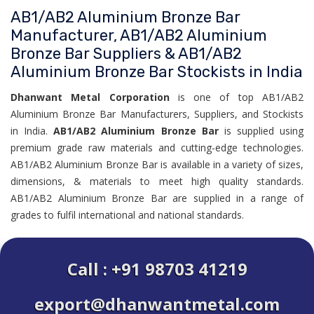
AB1/AB2 Aluminium Bronze Bar
Manufacturer, AB1/AB2 Aluminium
Bronze Bar Suppliers & AB1/AB2
Aluminium Bronze Bar Stockists in India
Dhanwant Metal Corporation
is one of top AB1/AB2
Aluminium Bronze Bar Manufacturers, Suppliers, and Stockists
in India.
AB1/AB2 Aluminium Bronze Bar
is supplied using
premium grade raw materials and cutting-edge technologies.
AB1/AB2 Aluminium Bronze Bar is available in a variety of sizes,
dimensions, & materials to meet high quality standards.
AB1/AB2 Aluminium Bronze Bar are supplied in a range of
grades to fulfil international and national standards.
Call : +91 98703 41219
export@dhanwantmetal.com