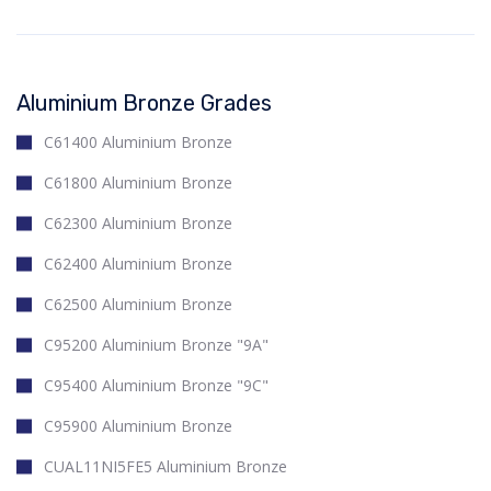
Aluminium Bronze Grades
C61400 Aluminium Bronze
C61800 Aluminium Bronze
C62300 Aluminium Bronze
C62400 Aluminium Bronze
C62500 Aluminium Bronze
C95200 Aluminium Bronze "9A"
C95400 Aluminium Bronze "9C"
C95900 Aluminium Bronze
CUAL11NI5FE5 Aluminium Bronze