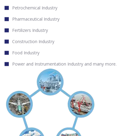
Petrochemical Industry
Pharmaceutical Industry
Fertilizers Industry
Construction Industry
Food Industry
Power and Instrumentation Industry and many more.