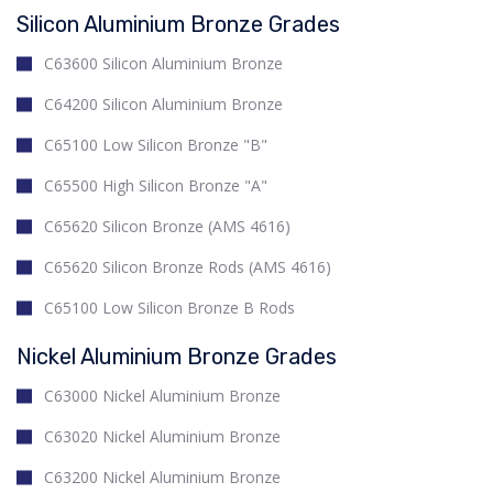
Silicon Aluminium Bronze Grades
C63600 Silicon Aluminium Bronze
C64200 Silicon Aluminium Bronze
C65100 Low Silicon Bronze "B"
C65500 High Silicon Bronze "A"
C65620 Silicon Bronze (AMS 4616)
C65620 Silicon Bronze Rods (AMS 4616)
C65100 Low Silicon Bronze B Rods
Nickel Aluminium Bronze Grades
C63000 Nickel Aluminium Bronze
C63020 Nickel Aluminium Bronze
C63200 Nickel Aluminium Bronze