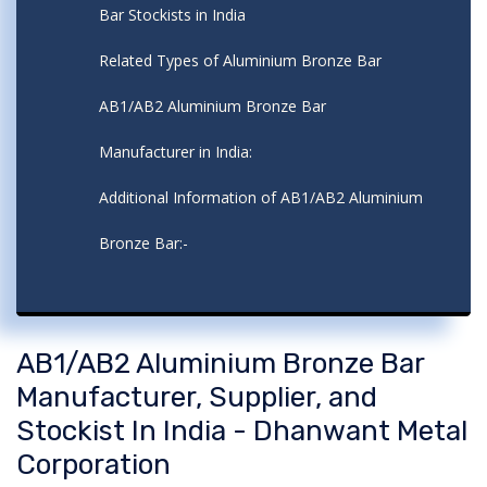
Bar Stockists in India
Related Types of Aluminium Bronze Bar
AB1/AB2 Aluminium Bronze Bar
Manufacturer in India:
Additional Information of AB1/AB2 Aluminium
Bronze Bar:-
AB1/AB2 Aluminium Bronze Bar
Manufacturer, Supplier, and
Stockist In India - Dhanwant Metal
Corporation