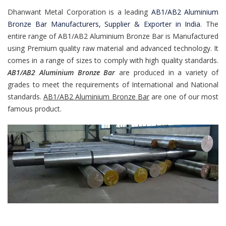
Dhanwant Metal Corporation is a leading
AB1/AB2 Aluminium
Bronze Bar Manufacturers, Supplier & Exporter in India
. The
entire range of AB1/AB2 Aluminium Bronze Bar is Manufactured
using Premium quality raw material and advanced technology. It
comes in a range of sizes to comply with high quality standards.
AB1/AB2 Aluminium Bronze Bar
are produced in a variety of
grades to meet the requirements of International and National
standards.
AB1/AB2 Aluminium Bronze Bar
are one of our most
famous product.