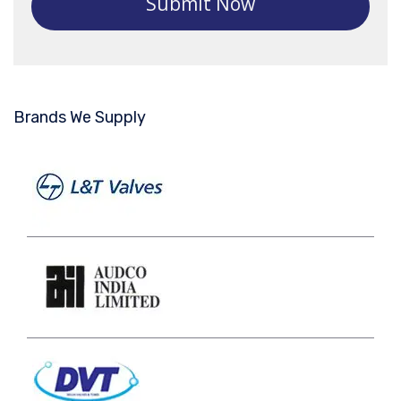
Submit Now
Brands We Supply