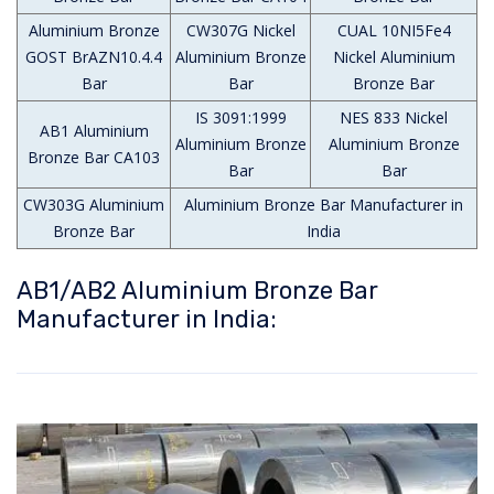
Aluminium Bronze
CW307G Nickel
CUAL 10NI5Fe4
GOST BrAZN10.4.4
Aluminium Bronze
Nickel Aluminium
Bar
Bar
Bronze Bar
IS 3091:1999
NES 833 Nickel
AB1 Aluminium
Aluminium Bronze
Aluminium Bronze
Bronze Bar CA103
Bar
Bar
CW303G Aluminium
Aluminium Bronze Bar Manufacturer in
Bronze Bar
India
AB1/AB2 Aluminium Bronze Bar
Manufacturer in India: