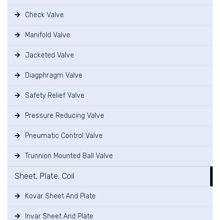
Check Valve
Manifold Valve
Jacketed Valve
Diagphragm Valve
Safety Relief Valve
Pressure Reducing Valve
Pneumatic Control Valve
Trunnion Mounted Ball Valve
Sheet, Plate, Coil
Kovar Sheet And Plate
Invar Sheet And Plate