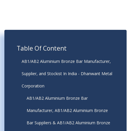
Table Of Content
AB1/AB2 Aluminium Bronze Bar Manufacturer,
Supplier, and Stockist In India - Dhanwant Metal
Corporation
AB1/AB2 Aluminium Bronze Bar
Manufacturer, AB1/AB2 Aluminium Bronze
Bar Suppliers & AB1/AB2 Aluminium Bronze