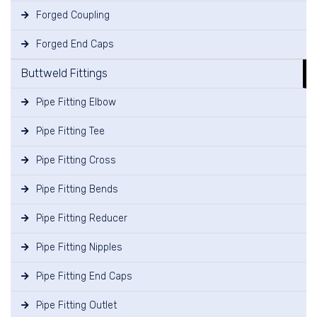
Forged Coupling
Forged End Caps
Buttweld Fittings
Pipe Fitting Elbow
Pipe Fitting Tee
Pipe Fitting Cross
Pipe Fitting Bends
Pipe Fitting Reducer
Pipe Fitting Nipples
Pipe Fitting End Caps
Pipe Fitting Outlet