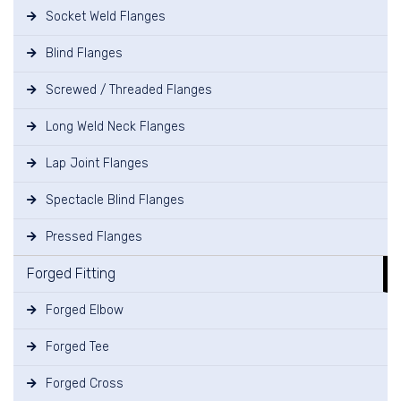
Socket Weld Flanges
Blind Flanges
Screwed / Threaded Flanges
Long Weld Neck Flanges
Lap Joint Flanges
Spectacle Blind Flanges
Pressed Flanges
Forged Fitting
Forged Elbow
Forged Tee
Forged Cross