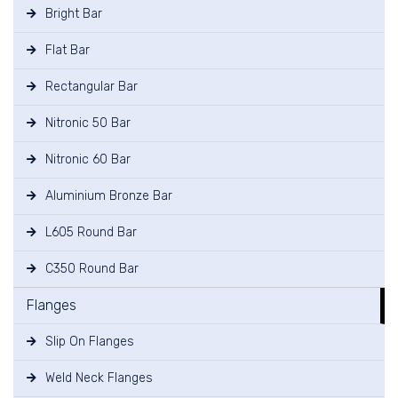
Bright Bar
Flat Bar
Rectangular Bar
Nitronic 50 Bar
Nitronic 60 Bar
Aluminium Bronze Bar
L605 Round Bar
C350 Round Bar
Flanges
Slip On Flanges
Weld Neck Flanges