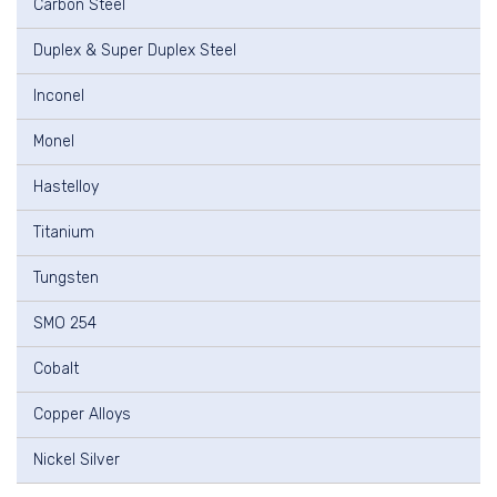
Carbon Steel
Duplex & Super Duplex Steel
Inconel
Monel
Hastelloy
Titanium
Tungsten
SMO 254
Cobalt
Copper Alloys
Nickel Silver