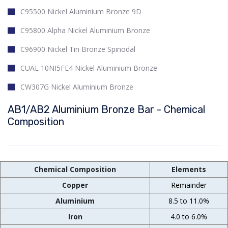
C95500 Nickel Aluminium Bronze 9D
C95800 Alpha Nickel Aluminium Bronze
C96900 Nickel Tin Bronze Spinodal
CUAL 10NI5FE4 Nickel Aluminium Bronze
CW307G Nickel Aluminium Bronze
AB1/AB2 Aluminium Bronze Bar - Chemical
Composition
Chemical Composition
Elements
Copper
Remainder
Aluminium
8.5 to 11.0%
Iron
4.0 to 6.0%