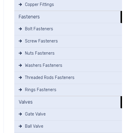
Copper Fittings
Fasteners
Bolt Fasteners
Screw Fasteners
Nuts Fasteners
Washers Fasteners
Threaded Rods Fasteners
Rings Fasteners
Valves
Gate Valve
Ball Valve