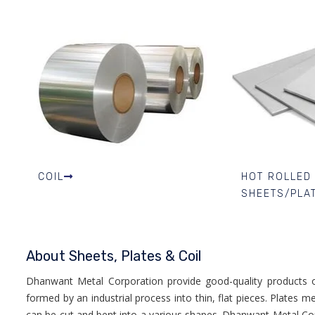
COIL
HOT ROLLED
SHEETS/PLA
About Sheets, Plates & Coil
Dhanwant Metal Corporation provide good-quality products of
formed by an industrial process into thin, flat pieces. Plates 
can be cut and bent into a various shapes. Dhanwant Metal Co