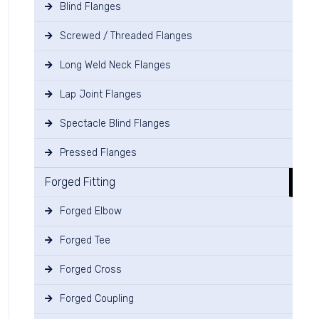
Blind Flanges
Screwed / Threaded Flanges
Long Weld Neck Flanges
Lap Joint Flanges
Spectacle Blind Flanges
Pressed Flanges
Forged Fitting
Forged Elbow
Forged Tee
Forged Cross
Forged Coupling