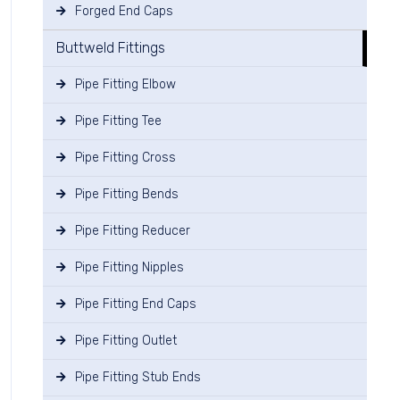
Forged End Caps
Buttweld Fittings
Pipe Fitting Elbow
Pipe Fitting Tee
Pipe Fitting Cross
Pipe Fitting Bends
Pipe Fitting Reducer
Pipe Fitting Nipples
Pipe Fitting End Caps
Pipe Fitting Outlet
Pipe Fitting Stub Ends