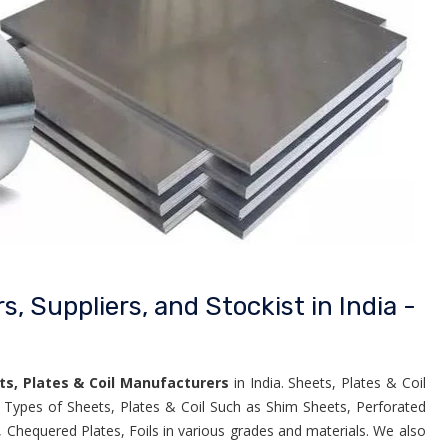
, Suppliers, and Stockist in India -
ts, Plates & Coil Manufacturers
in India. Sheets, Plates & Coil
e Types of Sheets, Plates & Coil Such as Shim Sheets, Perforated
, Chequered Plates, Foils in various grades and materials. We also