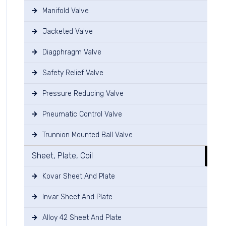
Manifold Valve
Jacketed Valve
Diagphragm Valve
Safety Relief Valve
Pressure Reducing Valve
Pneumatic Control Valve
Trunnion Mounted Ball Valve
Sheet, Plate, Coil
Kovar Sheet And Plate
Invar Sheet And Plate
Alloy 42 Sheet And Plate