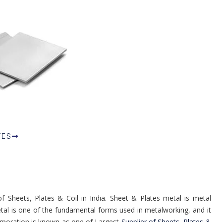
TES
 Sheets, Plates & Coil in India. Sheet & Plates metal is metal
metal is one of the fundamental forms used in metalworking, and it
rporation is known as one of Largest
Supplier of Sheets, Plates &