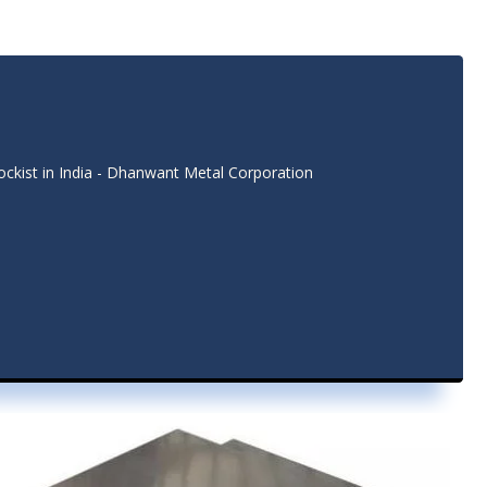
tockist in India - Dhanwant Metal Corporation