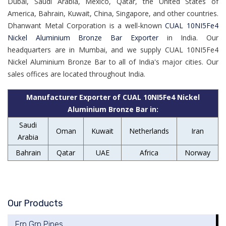
Dubai, Saudi Arabia, Mexico, Qatar, the United States of
America, Bahrain, Kuwait, China, Singapore, and other countries.
Dhanwant Metal Corporation is a well-known
CUAL 10NI5Fe4
Nickel Aluminium Bronze Bar Exporter
in India. Our
headquarters are in Mumbai, and we supply CUAL 10NI5Fe4
Nickel Aluminium Bronze Bar to all of India's major cities. Our
sales offices are located throughout India.
Manufacturer Exporter of CUAL 10NI5Fe4 Nickel
Aluminium Bronze Bar in:
Saudi
Oman
Kuwait
Netherlands
Iran
Arabia
Bahrain
Qatar
UAE
Africa
Norway
Our Products
Frp Grp Pipes