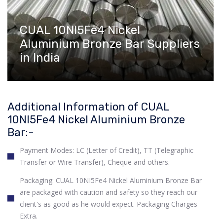
CUAL 10NI5Fe4 Nickel
Aluminium Bronze Bar Suppliers
in India
Additional Information of CUAL
10NI5Fe4 Nickel Aluminium Bronze
Bar:-
Payment Modes: LC (Letter of Credit), TT (Telegraphic
Transfer or Wire Transfer), Cheque and others.
Packaging: CUAL 10NI5Fe4 Nickel Aluminium Bronze Bar
are packaged with caution and safety so they reach our
client's as good as he would expect. Packaging Charges
Extra.