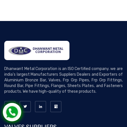
Dhanwant Metal Corporation is an ISO Certified company. we are
india's largest Manufacturers Suppliers Dealers and Exporters of
Aluminium Bronze Bar, Valves, Frp Grp Pipes, Frp Grp Fittings,
Round Bar, Pipe Fittings, Flanges, Sheets Plates, and Fasteners
products. We have high-quality of these products.