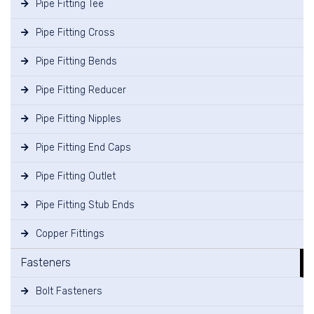
Pipe Fitting Tee
Pipe Fitting Cross
Pipe Fitting Bends
Pipe Fitting Reducer
Pipe Fitting Nipples
Pipe Fitting End Caps
Pipe Fitting Outlet
Pipe Fitting Stub Ends
Copper Fittings
Fasteners
Bolt Fasteners