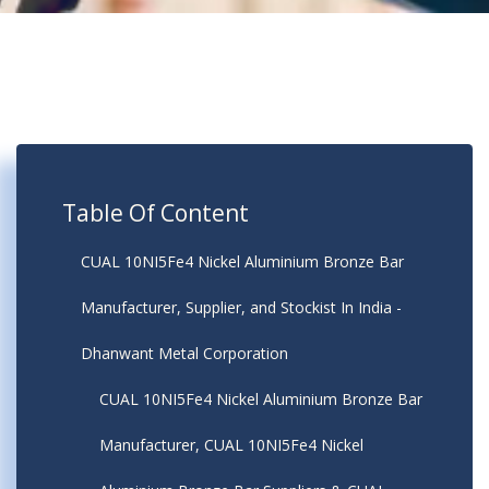
Table Of Content
CUAL 10NI5Fe4 Nickel Aluminium Bronze Bar
Manufacturer, Supplier, and Stockist In India -
Dhanwant Metal Corporation
CUAL 10NI5Fe4 Nickel Aluminium Bronze Bar
Manufacturer, CUAL 10NI5Fe4 Nickel