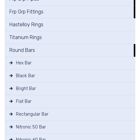
Frp Grp Fittings
Hastelloy Rings
Titanium Rings
Round Bars
Hex Bar
Black Bar
Bright Bar
Flat Bar
Rectangular Bar
Nitronic 50 Bar
Nitronic 60 Bar