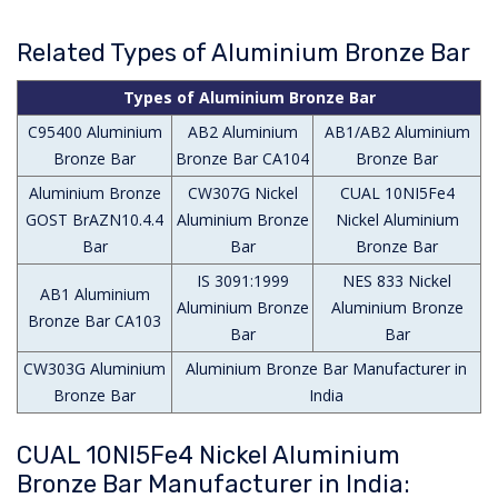
Related Types of Aluminium Bronze Bar
Types of Aluminium Bronze Bar
C95400 Aluminium
AB2 Aluminium
AB1/AB2 Aluminium
Bronze Bar
Bronze Bar CA104
Bronze Bar
Aluminium Bronze
CW307G Nickel
CUAL 10NI5Fe4
GOST BrAZN10.4.4
Aluminium Bronze
Nickel Aluminium
Bar
Bar
Bronze Bar
IS 3091:1999
NES 833 Nickel
AB1 Aluminium
Aluminium Bronze
Aluminium Bronze
Bronze Bar CA103
Bar
Bar
CW303G Aluminium
Aluminium Bronze Bar Manufacturer in
Bronze Bar
India
CUAL 10NI5Fe4 Nickel Aluminium
Bronze Bar Manufacturer in India: