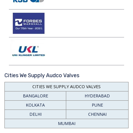
Cities We Supply Audco Valves
CITIES WE SUPPLY AUDCO VALVES
BANGALORE
HYDERABAD
KOLKATA
PUNE
DELHI
CHENNAI
MUMBAI