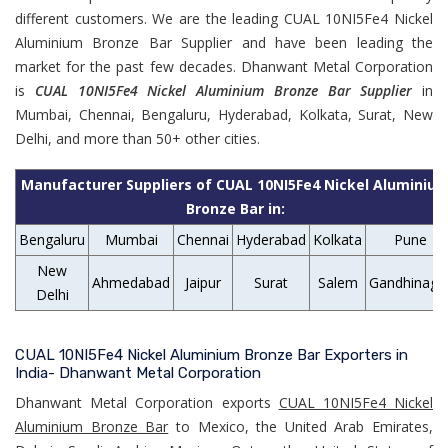
different customers. We are the leading CUAL 10NI5Fe4 Nickel
Aluminium Bronze Bar Supplier and have been leading the
market for the past few decades. Dhanwant Metal Corporation
is
CUAL 10NI5Fe4 Nickel Aluminium Bronze Bar Supplier
in
Mumbai, Chennai, Bengaluru, Hyderabad, Kolkata, Surat, New
Delhi, and more than 50+ other cities.
Manufacturer Suppliers of CUAL 10NI5Fe4 Nickel Aluminiu
Bronze Bar in:
Bengaluru
Mumbai
Chennai
Hyderabad
Kolkata
Pune
New
Ahmedabad
Jaipur
Surat
Salem
Gandhinaga
Delhi
CUAL 10NI5Fe4 Nickel Aluminium Bronze Bar Exporters in
India- Dhanwant Metal Corporation
Dhanwant Metal Corporation exports
CUAL 10NI5Fe4 Nickel
Aluminium Bronze Bar
to Mexico, the United Arab Emirates,