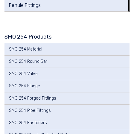
Ferrule Fittings
SMO 254 Products
SMO 254 Material
SMO 254 Round Bar
SMO 254 Valve
SMO 254 Flange
SMO 254 Forged Fittings
SMO 254 Pipe Fittings
SMO 254 Fasteners