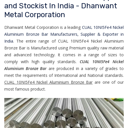
and Stockist In India - Dhanwant
Metal Corporation
Dhanwant Metal Corporation is a leading
CUAL 10NI5Fe4 Nickel
Aluminium Bronze Bar Manufacturers, Supplier & Exporter in
India
. The entire range of CUAL 10NI5Fe4 Nickel Aluminium
Bronze Bar is Manufactured using Premium quality raw material
and advanced technology. It comes in a range of sizes to
comply with high quality standards.
CUAL 10NI5Fe4 Nickel
Aluminium Bronze Bar
are produced in a variety of grades to
meet the requirements of International and National standards.
CUAL 10NI5Fe4 Nickel Aluminium Bronze Bar
are one of our
most famous product.