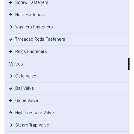
Screw Fasteners
Nuts Fasteners
Washers Fasteners
Threaded Rods Fasteners
Rings Fasteners
Valves
Gate Valve
Ball Valve
Globe Valve
High Pressure Valve
Steam Trap Valve