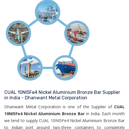
CUAL 10NI5Fe4 Nickel Aluminium Bronze Bar Supplier
in India - Dhanwant Metal Corporation
Dhanwant Metal Corporation is one of the Supplier of
CUAL
10NI5Fe4 Nickel Aluminium Bronze Bar
in India. Each month
we tend to supply CUAL 10NI5Fe4 Nickel Aluminium Bronze Bar
to Indian port around two-three containers to completely