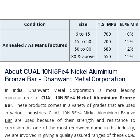
Condition
Size
T.S. MPa
EL% Min
6 to 15
700
10%
15 to 50
700
12%
Annealed / As Manufactured
50 to 80
680
12%
80 & above
650
12%
About CUAL 10NI5Fe4 Nickel Aluminium
Bronze Bar - Dhanwant Metal Corporation
In India, Dhanwant Metal Corporation is most leading
manufacturer of
CUAL 10NI5Fe4 Nickel Aluminium Bronze
Bar
. These products comes in a variety of grades that are used
in various industries.
CUAL 10NI5Fe4 Nickel Aluminium Bronze
Bar
are used because of their strength and resistance to
corrosion. As one of the most renowned name in this industry,
we are involved in giving a quality assured ranges of these
CUAL