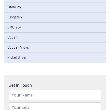
Titanium
Tungsten
SMO 254
Cobalt
Copper Alloys
Nickel Silver
Get In Touch