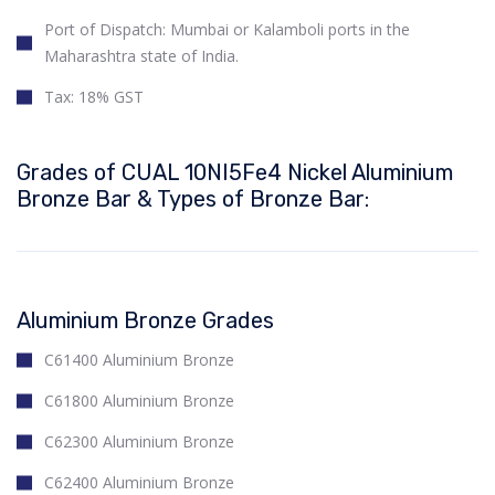
Port of Dispatch: Mumbai or Kalamboli ports in the
Maharashtra state of India.
Tax: 18% GST
Grades of CUAL 10NI5Fe4 Nickel Aluminium
Bronze Bar & Types of Bronze Bar:
Aluminium Bronze Grades
C61400 Aluminium Bronze
C61800 Aluminium Bronze
C62300 Aluminium Bronze
C62400 Aluminium Bronze