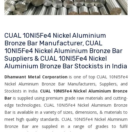
CUAL 10NI5Fe4 Nickel Aluminium
Bronze Bar Manufacturer, CUAL
10NI5Fe4 Nickel Aluminium Bronze Bar
Suppliers & CUAL 10NI5Fe4 Nickel
Aluminium Bronze Bar Stockists in India
Dhanwant Metal Corporation
is one of top CUAL 10NI5Fe4
Nickel Aluminium Bronze Bar Manufacturers, Suppliers, and
Stockists in India.
CUAL 10NI5Fe4 Nickel Aluminium Bronze
Bar
is supplied using premium grade raw materials and cutting-
edge technologies. CUAL 10NI5Fe4 Nickel Aluminium Bronze
Bar is available in a variety of sizes, dimensions, & materials to
meet high quality standards. CUAL 10NI5Fe4 Nickel Aluminium
Bronze Bar are supplied in a range of grades to fulfil