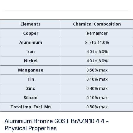
Elements
Chemical Composition
Copper
Remainder
Aluminium
8.5 to 11.0%
Iron
4.0 to 6.0%
Nickel
4.0 to 6.0%
Manganese
0.50% max
Tin
0.10% max
Zinc
0.40% max
Silicon
0.10% max
Total Imp. Excl. Mn
0.50% max
Aluminium Bronze GOST BrAZN10.4.4 -
Physical Properties