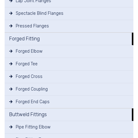
Lap Joint Flanges
Spectacle Blind Flanges
Pressed Flanges
Forged Fitting
Forged Elbow
Forged Tee
Forged Cross
Forged Coupling
Forged End Caps
Buttweld Fittings
Pipe Fitting Elbow