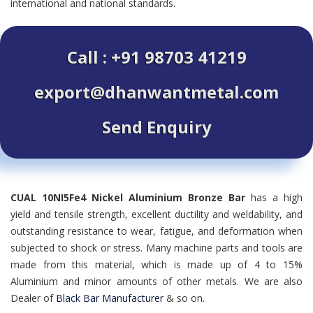
international and national standards.
Call : +91 98703 41219
export@dhanwantmetal.com
Send Enquiry
CUAL 10NI5Fe4 Nickel Aluminium Bronze Bar
has a high
yield and tensile strength, excellent ductility and weldability, and
outstanding resistance to wear, fatigue, and deformation when
subjected to shock or stress. Many machine parts and tools are
made from this material, which is made up of 4 to 15%
Aluminium and minor amounts of other metals. We are also
Dealer of
Black Bar Manufacturer
& so on.