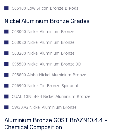
C65100 Low Silicon Bronze B Rods
Nickel Aluminium Bronze Grades
C63000 Nickel Aluminium Bronze
C63020 Nickel Aluminium Bronze
C63200 Nickel Aluminium Bronze
C95500 Nickel Aluminium Bronze 9D
C95800 Alpha Nickel Aluminium Bronze
C96900 Nickel Tin Bronze Spinodal
CUAL 10NI5FE4 Nickel Aluminium Bronze
CW307G Nickel Aluminium Bronze
Aluminium Bronze GOST BrAZN10.4.4 -
Chemical Composition