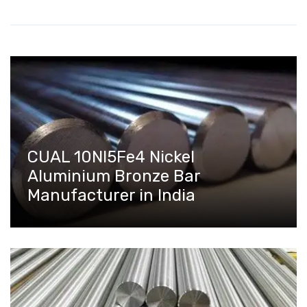
CUAL 10NI5Fe4 Nickel
Aluminium Bronze Bar
Manufacturer in India