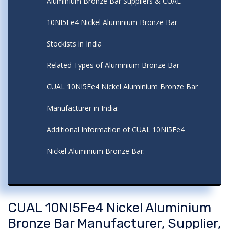
Aluminium Bronze Bar Suppliers & CUAL
10NI5Fe4 Nickel Aluminium Bronze Bar
Stockists in India
Related Types of Aluminium Bronze Bar
CUAL 10NI5Fe4 Nickel Aluminium Bronze Bar
Manufacturer in India:
Additional Information of CUAL 10NI5Fe4
Nickel Aluminium Bronze Bar:-
CUAL 10NI5Fe4 Nickel Aluminium
Bronze Bar Manufacturer, Supplier,