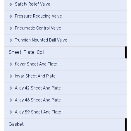
Safety Relief Valve
Pressure Reducing Valve
Pneumatic Control Valve
Trunnion Mounted Ball Valve
Sheet, Plate, Coil
Kovar Sheet And Plate
Invar Sheet And Plate
Alloy 42 Sheet And Plate
Alloy 46 Sheet And Plate
Alloy 59 Sheet And Plate
Gasket