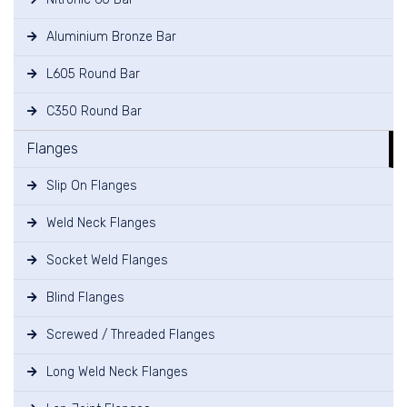
Aluminium Bronze Bar
L605 Round Bar
C350 Round Bar
Flanges
Slip On Flanges
Weld Neck Flanges
Socket Weld Flanges
Blind Flanges
Screwed / Threaded Flanges
Long Weld Neck Flanges