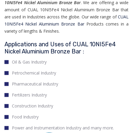
10NI5Fe4 Nickel Aluminium Bronze Bar
. We are offering a wide
amount of CUAL 10NI5Fe4 Nickel Aluminium Bronze Bar that
are used in Industries across the globe. Our wide range of
CUAL
10NI5Fe4 Nickel Aluminium Bronze Bar
Products comes in a
variety of lengths & Finishes.
Applications and Uses of CUAL 10NI5Fe4
Nickel Aluminium Bronze Bar :
Oil & Gas Industry
Petrochemical Industry
Pharmaceutical Industry
Fertilizers Industry
Construction Industry
Food Industry
Power and Instrumentation Industry and many more.