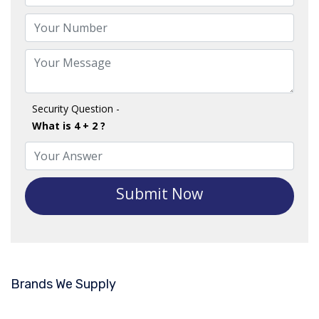
Security Question -
What is 4 + 2 ?
Submit Now
Brands We Supply