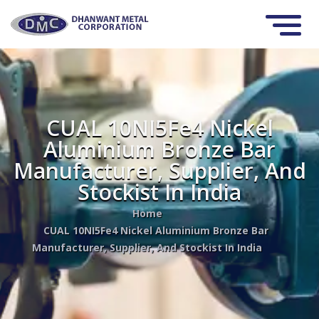
CUAL 10NI5Fe4 Nickel
Aluminium Bronze Bar
Manufacturer, Supplier, And
Stockist In India
Home
CUAL 10NI5Fe4 Nickel Aluminium Bronze Bar
Manufacturer, Supplier, And Stockist In India