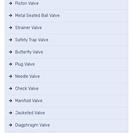
Piston Valve
Metal Seated Ball Valve
Strainer Valve
Safety Trap Valve
Butterfly Valve
Plug Valve
Needle Valve
Check Valve
Manifold Valve
Jacketed Valve
Diagphragm Valve