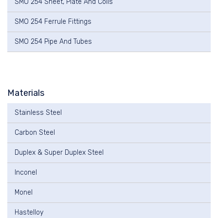
SMO 254 Sheet, Plate And Coils
SMO 254 Ferrule Fittings
SMO 254 Pipe And Tubes
Materials
Stainless Steel
Carbon Steel
Duplex & Super Duplex Steel
Inconel
Monel
Hastelloy