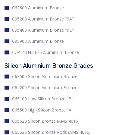
C62500 Aluminium Bronze
C95200 Aluminium Bronze "9A"
C95400 Aluminium Bronze "9C"
C95900 Aluminium Bronze
CUAL11NI5FE5 Aluminium Bronze
Silicon Aluminium Bronze Grades
C63600 Silicon Aluminium Bronze
C64200 Silicon Aluminium Bronze
C65100 Low Silicon Bronze "B"
C65500 High Silicon Bronze "A"
C65620 Silicon Bronze (AMS 4616)
C65620 Silicon Bronze Rods (AMS 4616)