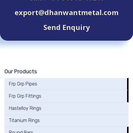
export@dhanwantmetal.com
Send Enquiry
Our Products
Frp Grp Pipes
Frp Grp Fittings
Hastelloy Rings
Titanium Rings
Round Bars