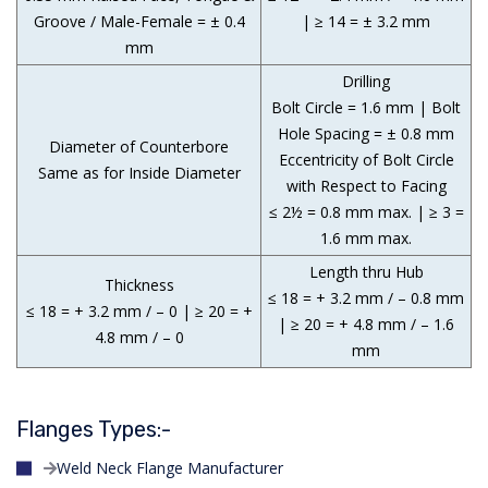
Groove / Male-Female = ± 0.4
| ≥ 14 = ± 3.2 mm
mm
Drilling
Bolt Circle = 1.6 mm | Bolt
Hole Spacing = ± 0.8 mm
Diameter of Counterbore
Eccentricity of Bolt Circle
Same as for Inside Diameter
with Respect to Facing
≤ 2½ = 0.8 mm max. | ≥ 3 =
1.6 mm max.
Length thru Hub
Thickness
≤ 18 = + 3.2 mm / – 0.8 mm
≤ 18 = + 3.2 mm / – 0 | ≥ 20 = +
| ≥ 20 = + 4.8 mm / – 1.6
4.8 mm / – 0
mm
Flanges Types:-
Weld Neck Flange Manufacturer