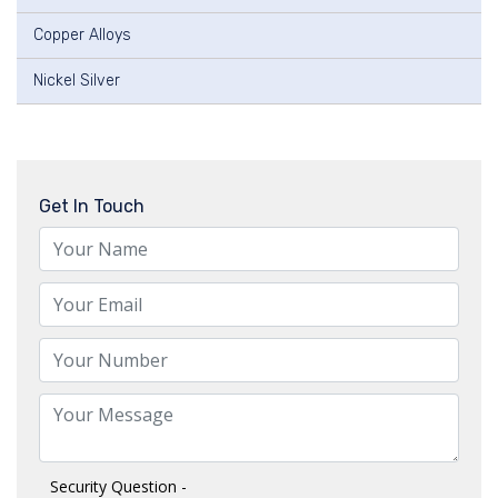
Copper Alloys
Nickel Silver
Get In Touch
Security Question -