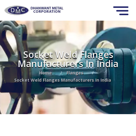
Socket Weld Flanges
Manufacturers In India
Home
/
Flanges
/
Socket Weld Flanges Manufacturers In India