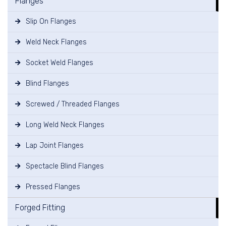
Flanges
Slip On Flanges
Weld Neck Flanges
Socket Weld Flanges
Blind Flanges
Screwed / Threaded Flanges
Long Weld Neck Flanges
Lap Joint Flanges
Spectacle Blind Flanges
Pressed Flanges
Forged Fitting