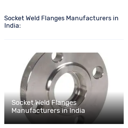
Socket Weld Flanges Manufacturers in
India:
Socket Weld Flanges
Manufacturers in India