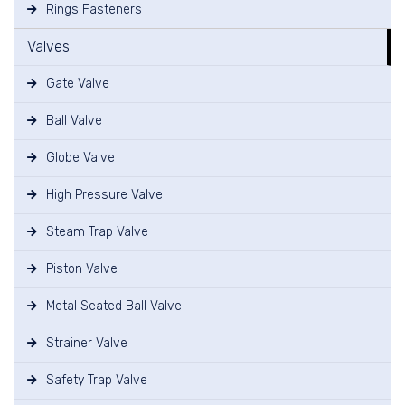
Rings Fasteners
Valves
Gate Valve
Ball Valve
Globe Valve
High Pressure Valve
Steam Trap Valve
Piston Valve
Metal Seated Ball Valve
Strainer Valve
Safety Trap Valve