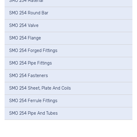
SMO 254 Material
SMO 254 Round Bar
SMO 254 Valve
SMO 254 Flange
SMO 254 Forged Fittings
SMO 254 Pipe Fittings
SMO 254 Fasteners
SMO 254 Sheet, Plate And Coils
SMO 254 Ferrule Fittings
SMO 254 Pipe And Tubes