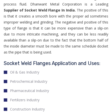
process fluid. Dhanwant Metal Corporation is a Leading
Supplier of Socket Weld Flange In India.
The positive of this
is that it creates a smooth bore with the proper ad sometimes
improper welding and grinding. The negative and positive of this
type of flange is that it can be more expensive than a slip-on
due to more intricate machining, and they can be less readily
available than a slip-on due to the fact that the bottom half of
the inside diameter must be made to the same schedule docket
as the pipe that is being used.
Socket Weld Flanges Application and Uses:
Oil & Gas Industry
Petrochemical Industry
Pharmaceutical Industry
Fertilizers Industry
Construction Industry