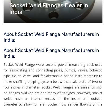
Socket Weld Flanges Dealer in
India
About Socket Weld Flange Manufacturers in
India:
About Socket Weld Flange Manufacturers in
India:
Socket Weld Flange ware second power measuring stick used
for associating and connecting pipes, pumps, valves, tobacco
pipe, ticker, valve, and far alternative option instrumentality to
make shuffling a piping system below the scale plate of two or
four inches in diameter. Socket Weld Flanges are similar to slip-
on flanges skid -on rim and many of its types, however, socket
welds have an internal recess on the inside and outside
diameter to allow for a smoother flow sander flowing of the