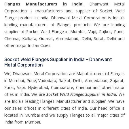
Flanges Manufacturers in India.
Dhanwant Metal
Corporation is manufacturers and supplier of Socket Weld
Flange product in India. Dhanwant Metal Corporation is India's
leading manufacturers of Flanges products. We are leading
supplier of Socket Weld Flange in Mumbai, Vapi, Rajkot, Pune,
Chennai, Kolkata, Gujarat, Ahmedabad, Delhi, Surat, Delhi and
other major Indian Cities.
Socket Weld Flanges Supplier in India - Dhanwant
Metal Corporation
We, Dhanwant Metal Corporation are Manufacturers of Flanges
in Mumbai, Pune, Vadodara, Rajkot, Delhi, Ahmedabad, Gujarat,
Surat, Vapi, Hyderabad, Coimbatore, Chennai and other major
cities in India. We are
Socket Weld Flanges Supplier in India.
We
are India's leading Flanges Manufacturer and supplier. We have
our sales offices in different cities of India. Our head office is
located in Mumbai and we supply Flanges to all major cities of
India from Mumbai.