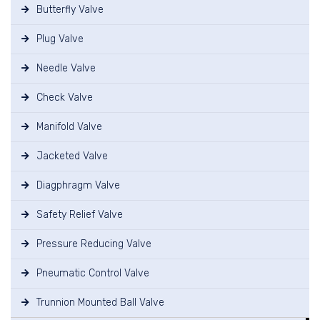
Butterfly Valve
Plug Valve
Needle Valve
Check Valve
Manifold Valve
Jacketed Valve
Diagphragm Valve
Safety Relief Valve
Pressure Reducing Valve
Pneumatic Control Valve
Trunnion Mounted Ball Valve