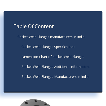
Table Of Content
Socket Weld Flanges manufacturers in India
Socket Weld Flanges Specifications
Dimension Chart of Socket Weld Flanges
Socket Weld Flanges Additional Information:-
Socket Weld Flanges Manufacturers in India: