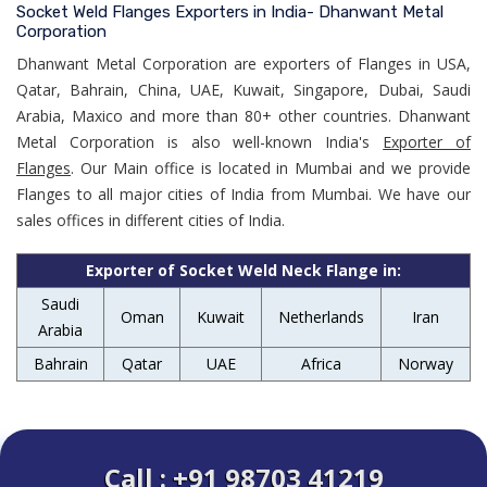
Socket Weld Flanges Exporters in India- Dhanwant Metal
Corporation
Dhanwant Metal Corporation are exporters of Flanges in USA,
Qatar, Bahrain, China, UAE, Kuwait, Singapore, Dubai, Saudi
Arabia, Maxico and more than 80+ other countries. Dhanwant
Metal Corporation is also well-known India's
Exporter of
Flanges
. Our Main office is located in Mumbai and we provide
Flanges to all major cities of India from Mumbai. We have our
sales offices in different cities of India.
Exporter of Socket Weld Neck Flange in:
Saudi
Oman
Kuwait
Netherlands
Iran
Arabia
Bahrain
Qatar
UAE
Africa
Norway
Call : +91 98703 41219