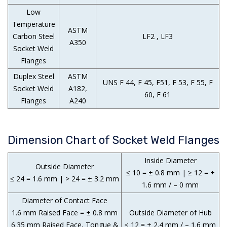
Low
Temperature
ASTM
Carbon Steel
LF2 , LF3
A350
Socket Weld
Flanges
Duplex Steel
ASTM
UNS F 44, F 45, F51, F 53, F 55, F
Socket Weld
A182,
60, F 61
Flanges
A240
Dimension Chart of Socket Weld Flanges
Inside Diameter
Outside Diameter
≤ 10 = ± 0.8 mm | ≥ 12 = +
≤ 24 = 1.6 mm | > 24 = ± 3.2 mm
1.6 mm / – 0 mm
Diameter of Contact Face
1.6 mm Raised Face = ± 0.8 mm
Outside Diameter of Hub
6.35 mm Raised Face, Tongue &
≤ 12 = + 2.4 mm / – 1.6 mm