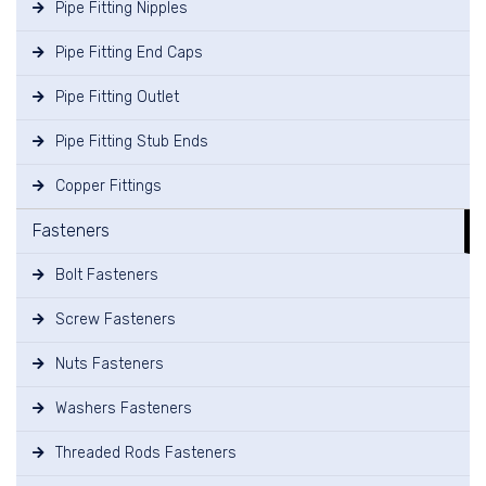
Pipe Fitting Nipples
Pipe Fitting End Caps
Pipe Fitting Outlet
Pipe Fitting Stub Ends
Copper Fittings
Fasteners
Bolt Fasteners
Screw Fasteners
Nuts Fasteners
Washers Fasteners
Threaded Rods Fasteners