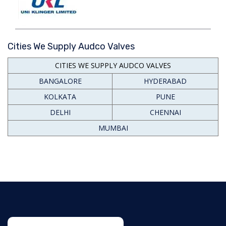
Cities We Supply Audco Valves
CITIES WE SUPPLY AUDCO VALVES
BANGALORE
HYDERABAD
KOLKATA
PUNE
DELHI
CHENNAI
MUMBAI