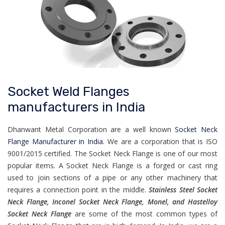
Socket Weld Flanges
manufacturers in India
Dhanwant Metal Corporation are a well known
Socket Neck
Flange Manufacturer in India.
We are a corporation that is ISO
9001/2015 certified. The Socket Neck Flange is one of our most
popular items. A Socket Neck Flange is a forged or cast ring
used to join sections of a pipe or any other machinery that
requires a connection point in the middle.
Stainless Steel Socket
Neck Flange, Inconel Socket Neck Flange, Monel, and Hastelloy
Socket Neck Flange
are some of the most common types of