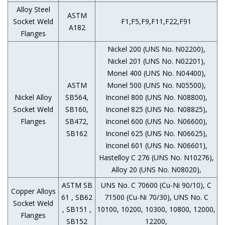
Alloy Steel
ASTM
Socket Weld
F1,F5,F9,F11,F22,F91
A182
Flanges
Nickel 200 (UNS No. N02200),
Nickel 201 (UNS No. N02201),
Monel 400 (UNS No. N04400),
ASTM
Monel 500 (UNS No. N05500),
Nickel Alloy
SB564,
Inconel 800 (UNS No. N08800),
Socket Weld
SB160,
Inconel 825 (UNS No. N08825),
Flanges
SB472,
Inconel 600 (UNS No. N06600),
SB162
Inconel 625 (UNS No. N06625),
Inconel 601 (UNS No. N06601),
Hastelloy C 276 (UNS No. N10276),
Alloy 20 (UNS No. N08020),
ASTM SB
UNS No. C 70600 (Cu-Ni 90/10), C
Copper Alloys
61 , SB62
71500 (Cu-Ni 70/30), UNS No. C
Socket Weld
, SB151 ,
10100, 10200, 10300, 10800, 12000,
Flanges
SB152
12200,