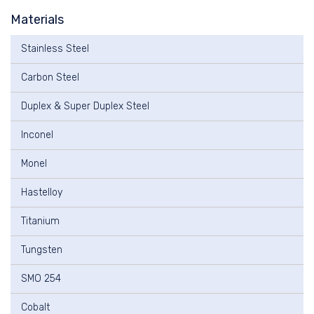
Materials
Stainless Steel
Carbon Steel
Duplex & Super Duplex Steel
Inconel
Monel
Hastelloy
Titanium
Tungsten
SMO 254
Cobalt