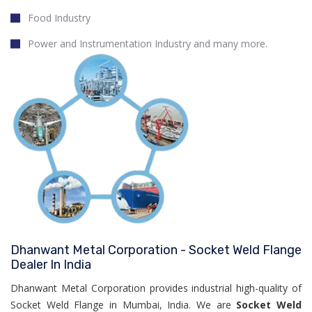
Food Industry
Power and Instrumentation Industry and many more.
Dhanwant Metal Corporation - Socket Weld Flange
Dealer In India
Dhanwant Metal Corporation provides industrial high-quality of
Socket Weld Flange in Mumbai, India. We are
Socket Weld