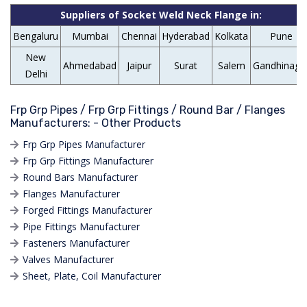
Suppliers of Socket Weld Neck Flange in:
Bengaluru
Mumbai
Chennai
Hyderabad
Kolkata
Pune
New
Ahmedabad
Jaipur
Surat
Salem
Gandhinaga
Delhi
Frp Grp Pipes / Frp Grp Fittings / Round Bar / Flanges
Manufacturers: - Other Products
Frp Grp Pipes Manufacturer
Frp Grp Fittings Manufacturer
Round Bars Manufacturer
Flanges Manufacturer
Forged Fittings Manufacturer
Pipe Fittings Manufacturer
Fasteners Manufacturer
Valves Manufacturer
Sheet, Plate, Coil Manufacturer