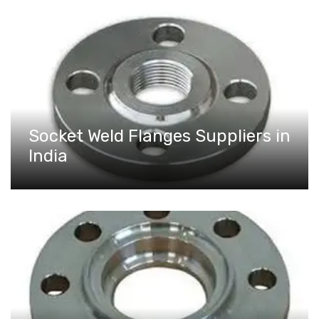
Socket Weld Flanges Suppliers in
India