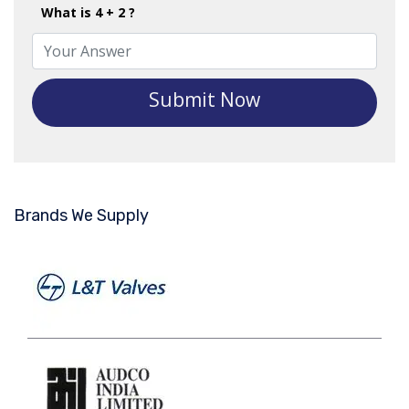
What is 4 + 2 ?
Submit Now
Brands We Supply