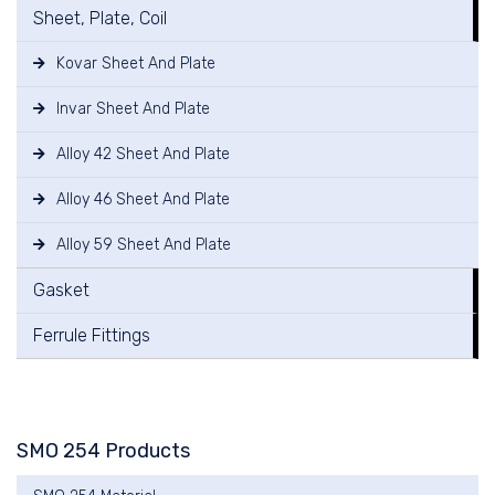
Sheet, Plate, Coil
Kovar Sheet And Plate
Invar Sheet And Plate
Alloy 42 Sheet And Plate
Alloy 46 Sheet And Plate
Alloy 59 Sheet And Plate
Gasket
Ferrule Fittings
SMO 254 Products