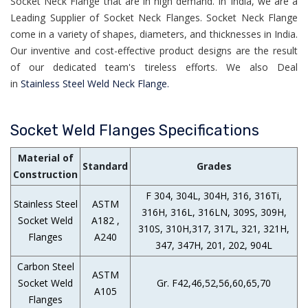
Socket Neck Flange that are in high demand. In India, we are a
Leading Supplier of Socket Neck Flanges. Socket Neck Flange
come in a variety of shapes, diameters, and thicknesses in India.
Our inventive and cost-effective product designs are the result
of our dedicated team's tireless efforts. We also Deal
in
Stainless Steel Weld Neck Flange.
Socket Weld Flanges Specifications
Material of
Standard
Grades
Construction
F 304, 304L, 304H, 316, 316Ti,
Stainless Steel
ASTM
316H, 316L, 316LN, 309S, 309H,
Socket Weld
A182 ,
310S, 310H,317, 317L, 321, 321H,
Flanges
A240
347, 347H, 201, 202, 904L
Carbon Steel
ASTM
Socket Weld
Gr. F42,46,52,56,60,65,70
A105
Flanges