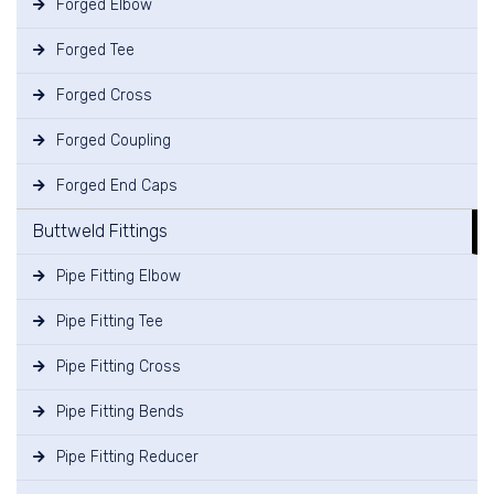
Forged Elbow
Forged Tee
Forged Cross
Forged Coupling
Forged End Caps
Buttweld Fittings
Pipe Fitting Elbow
Pipe Fitting Tee
Pipe Fitting Cross
Pipe Fitting Bends
Pipe Fitting Reducer