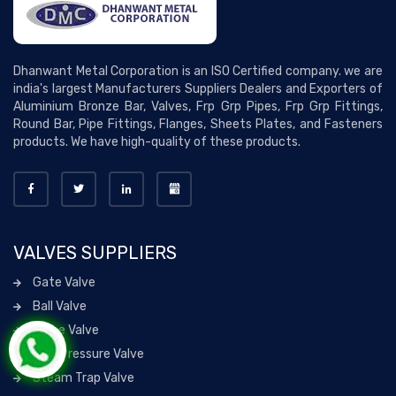
Dhanwant Metal Corporation is an ISO Certified company. we are
india's largest Manufacturers Suppliers Dealers and Exporters of
Aluminium Bronze Bar, Valves, Frp Grp Pipes, Frp Grp Fittings,
Round Bar, Pipe Fittings, Flanges, Sheets Plates, and Fasteners
products. We have high-quality of these products.
VALVES SUPPLIERS
Gate Valve
Ball Valve
Globe Valve
High Pressure Valve
Steam Trap Valve