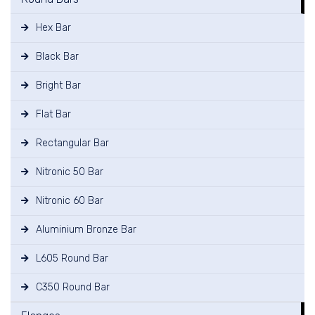
Hex Bar
Black Bar
Bright Bar
Flat Bar
Rectangular Bar
Nitronic 50 Bar
Nitronic 60 Bar
Aluminium Bronze Bar
L605 Round Bar
C350 Round Bar