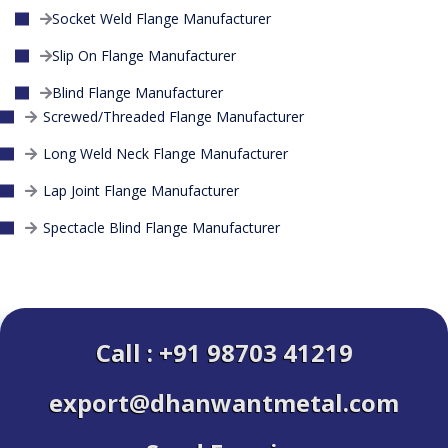
Socket Weld Flange Manufacturer
Slip On Flange Manufacturer
Blind Flange Manufacturer
Screwed/Threaded Flange Manufacturer
Long Weld Neck Flange Manufacturer
Lap Joint Flange Manufacturer
Spectacle Blind Flange Manufacturer
Call : +91 98703 41219
export@dhanwantmetal.com