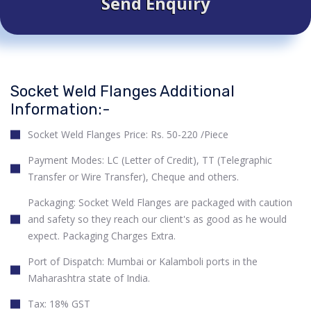
Send Enquiry
Socket Weld Flanges Additional
Information:-
Socket Weld Flanges Price: Rs. 50-220 /Piece
Payment Modes: LC (Letter of Credit), TT (Telegraphic
Transfer or Wire Transfer), Cheque and others.
Packaging: Socket Weld Flanges are packaged with caution
and safety so they reach our client's as good as he would
expect. Packaging Charges Extra.
Port of Dispatch: Mumbai or Kalamboli ports in the
Maharashtra state of India.
Tax: 18% GST