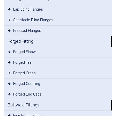
Lap Joint Flanges
Spectacle Blind Flanges
Pressed Flanges
Forged Fitting
Forged Elbow
Forged Tee
Forged Cross
Forged Coupling
Forged End Caps
Buttweld Fittings
Pipe Fitting Elbow