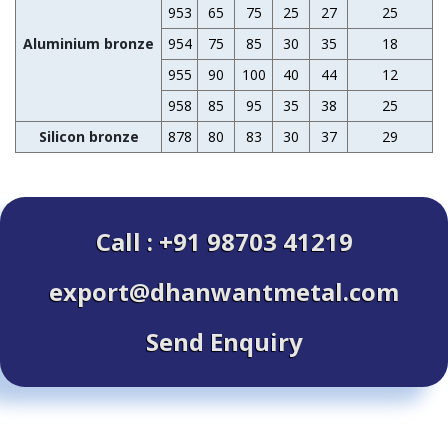
953
65
75
25
27
25
Aluminium bronze
954
75
85
30
35
18
1
955
90
100
40
44
12
1
958
85
95
35
38
25
Silicon bronze
878
80
83
30
37
29
Call : +91 98703 41219
export@dhanwantmetal.com
Send Enquiry