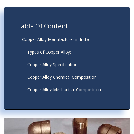
Table Of Content
Copper Alloy Manufacturer in India
Types of Copper Alloy:
Copper Alloy Specification
Copper Alloy Chemical Composition
Copper Alloy Mechanical Composition