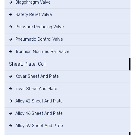
Diagphragm Valve
Safety Relief Valve
Pressure Reducing Valve
Pneumatic Control Valve
Trunnion Mounted Ball Valve
Sheet, Plate, Coil
Kovar Sheet And Plate
Invar Sheet And Plate
Alloy 42 Sheet And Plate
Alloy 46 Sheet And Plate
Alloy 59 Sheet And Plate