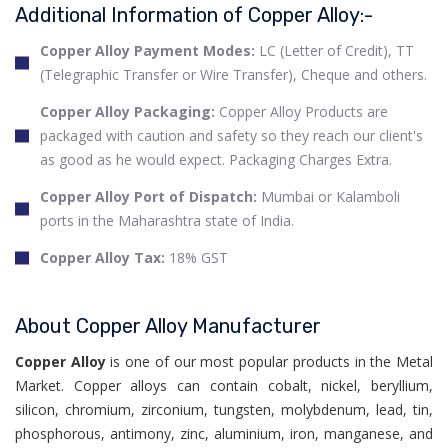
Additional Information of Copper Alloy:-
Copper Alloy Payment Modes:
LC (Letter of Credit), TT
(Telegraphic Transfer or Wire Transfer), Cheque and others.
Copper Alloy Packaging:
Copper Alloy Products are
packaged with caution and safety so they reach our client's
as good as he would expect. Packaging Charges Extra.
Copper Alloy Port of Dispatch:
Mumbai or Kalamboli
ports in the Maharashtra state of India.
Copper Alloy Tax:
18% GST
About Copper Alloy Manufacturer
Copper Alloy
is one of our most popular products in the Metal
Market. Copper alloys can contain cobalt, nickel, beryllium,
silicon, chromium, zirconium, tungsten, molybdenum, lead, tin,
phosphorous, antimony, zinc, aluminium, iron, manganese, and