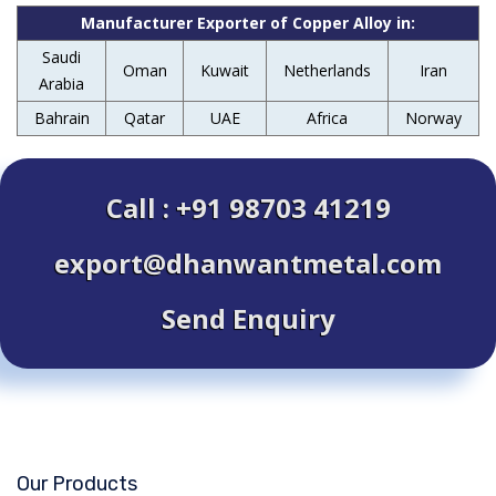
Manufacturer Exporter of Copper Alloy in:
Saudi
Oman
Kuwait
Netherlands
Iran
Arabia
Bahrain
Qatar
UAE
Africa
Norway
Call : +91 98703 41219
export@dhanwantmetal.com
Send Enquiry
Our Products