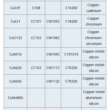
Copper-
CuCd1
C108
C16200
cadmium
Copper-
CuCr1
CC101
CW105C
C18200
chromium
Copper-
CuCr1Zr
CC102
CW106C
chromium-
zirconium
Copper-nickel-
CuNi1Si
CW109C
C191010
silicon
Copper-nickel-
CuNi2Si
CC102
CW111C
C70250
silicon
Copper-nickel-
CuNi3Si
CW112C
C70320
silicon
Copper-nickel
CuNi4AlSi
aluminium
silicon