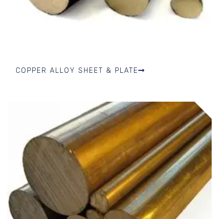
COPPER ALLOY SHEET & PLATE