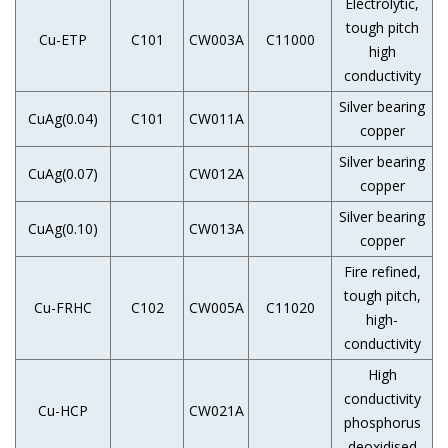
Electrolytic,
tough pitch
Cu-ETP
C101
CW003A
C11000
high
conductivity
Silver bearing
CuAg(0.04)
C101
CW011A
copper
Silver bearing
CuAg(0.07)
CW012A
copper
Silver bearing
CuAg(0.10)
CW013A
copper
Fire refined,
tough pitch,
Cu-FRHC
C102
CW005A
C11020
high-
conductivity
High
conductivity
Cu-HCP
CW021A
phosphorus
deoxidised