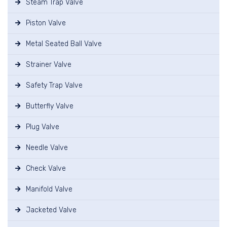
Steam Trap Valve
Piston Valve
Metal Seated Ball Valve
Strainer Valve
Safety Trap Valve
Butterfly Valve
Plug Valve
Needle Valve
Check Valve
Manifold Valve
Jacketed Valve