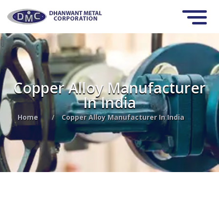
Copper Alloy Manufacturer
In India
Home
/
Copper Alloy Manufacturer In India