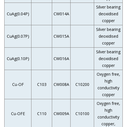
Silver bearing
CuAg(0.04P)
CW014A
deoxidised
copper
Silver bearing
CuAg(0.07P)
CW015A
deoxidised
copper
Silver bearing
CuAg(0.10P)
CW016A
deoxidised
copper
Oxygen free,
high
Cu-OF
C103
CW008A
C10200
conductivity
copper
Oxygen free,
high
Cu-OFE
C110
CW009A
C10100
conductivity
copper,