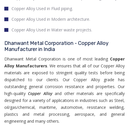
Copper Alloy Used in Fluid piping.
Copper Alloy Used in Modern architecture.
Copper Alloy Used in Water waste projects.
Dhanwant Metal Corporation - Copper Alloy
Manufacturer in India
Dhanwant Metal Corporation is one of most leading
Copper
Alloy Manufacturers
. We ensures that all of our Copper Alloy
materials are exposed to stringent quality tests before being
dispatched to our clients. Our Copper Alloy grade has
outstanding general corrosion resistance and properties. Our
high-quality
Copper Alloy
and other materials are specifically
designed for a variety of applications in industries such as Steel,
oil/gas/chemical, maritime, automotive, resistance welding,
plastics and metal processing, aerospace, and general
engineering and many others.