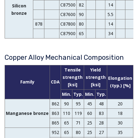
C87500
82
14
Silicon
bronze
C87600
90
5.5
878
C87800
80
14
C87900
65
34
Copper Alloy Mechanical Composition
Tensile
Yield
H
strength
strength
Elongation
Family
CDA
[ksi]
[ksi]
(typ.) [%]
Min.
Typ.
Min.
Typ.
862
90
95
45
48
20
1
Manganese bronze
863
110
119
60
83
18
865
65
71
25
28
30
952
65
80
25
27
35
1