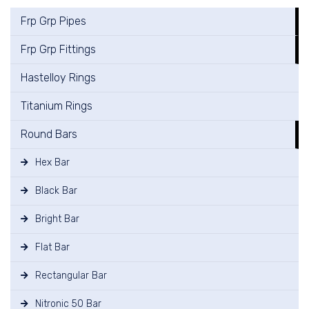
Frp Grp Pipes
Frp Grp Fittings
Hastelloy Rings
Titanium Rings
Round Bars
Hex Bar
Black Bar
Bright Bar
Flat Bar
Rectangular Bar
Nitronic 50 Bar