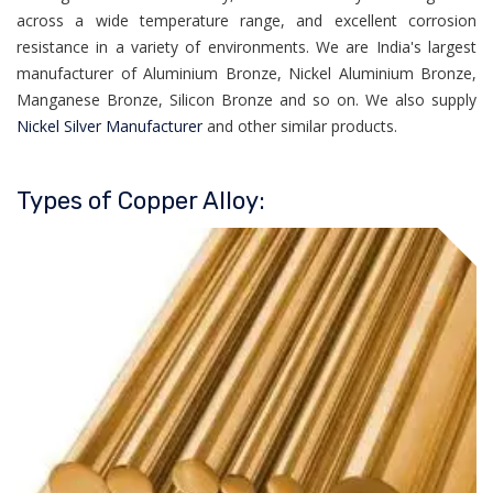
across a wide temperature range, and excellent corrosion
resistance in a variety of environments. We are India's largest
manufacturer of Aluminium Bronze, Nickel Aluminium Bronze,
Manganese Bronze, Silicon Bronze and so on. We also supply
Nickel Silver Manufacturer
and other similar products.
Types of Copper Alloy: