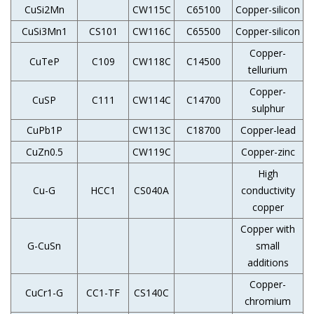
CuSi2Mn
CW115C
C65100
Copper-silicon
CuSi3Mn1
CS101
CW116C
C65500
Copper-silicon
Copper-
CuTeP
C109
CW118C
C14500
tellurium
Copper-
CuSP
C111
CW114C
C14700
sulphur
CuPb1P
CW113C
C18700
Copper-lead
CuZn0.5
CW119C
Copper-zinc
High
Cu-G
HCC1
CS040A
conductivity
copper
Copper with
G-CuSn
small
additions
Copper-
CuCr1-G
CC1-TF
CS140C
chromium