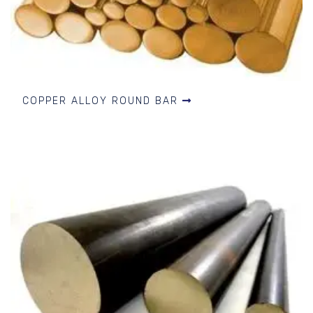
COPPER ALLOY ROUND BAR