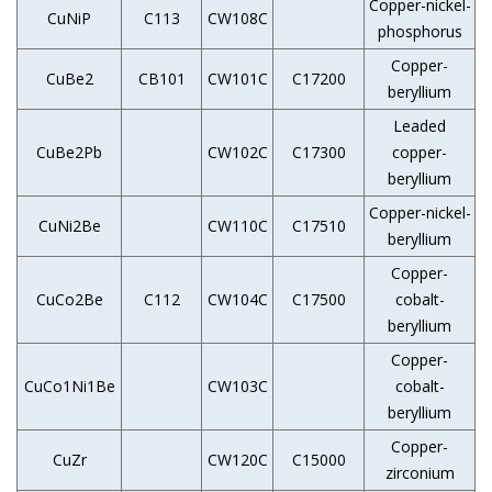
Copper-nickel-
CuNiP
C113
CW108C
phosphorus
Copper-
CuBe2
CB101
CW101C
C17200
beryllium
Leaded
CuBe2Pb
CW102C
C17300
copper-
beryllium
Copper-nickel-
CuNi2Be
CW110C
C17510
beryllium
Copper-
CuCo2Be
C112
CW104C
C17500
cobalt-
beryllium
Copper-
CuCo1Ni1Be
CW103C
cobalt-
beryllium
Copper-
CuZr
CW120C
C15000
zirconium