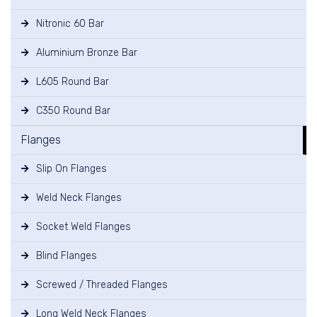
Nitronic 60 Bar
Aluminium Bronze Bar
L605 Round Bar
C350 Round Bar
Flanges
Slip On Flanges
Weld Neck Flanges
Socket Weld Flanges
Blind Flanges
Screwed / Threaded Flanges
Long Weld Neck Flanges