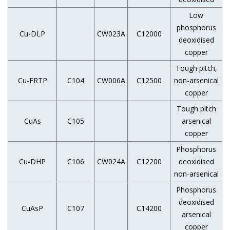
Low
phosphorus
Cu-DLP
CW023A
C12000
deoxidised
copper
Tough pitch,
Cu-FRTP
C104
CW006A
C12500
non-arsenical
copper
Tough pitch
CuAs
C105
arsenical
copper
Phosphorus
Cu-DHP
C106
CW024A
C12200
deoxidised
non-arsenical
Phosphorus
deoxidised
CuAsP
C107
C14200
arsenical
copper