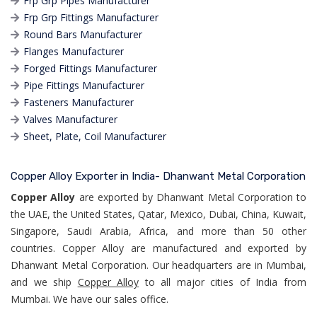
Frp Grp Pipes Manufacturer
Frp Grp Fittings Manufacturer
Round Bars Manufacturer
Flanges Manufacturer
Forged Fittings Manufacturer
Pipe Fittings Manufacturer
Fasteners Manufacturer
Valves Manufacturer
Sheet, Plate, Coil Manufacturer
Copper Alloy Exporter in India- Dhanwant Metal Corporation
Copper Alloy
are exported by Dhanwant Metal Corporation to
the UAE, the United States, Qatar, Mexico, Dubai, China, Kuwait,
Singapore, Saudi Arabia, Africa, and more than 50 other
countries. Copper Alloy are manufactured and exported by
Dhanwant Metal Corporation. Our headquarters are in Mumbai,
and we ship
Copper Alloy
to all major cities of India from
Mumbai. We have our sales office.