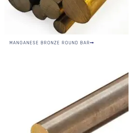
MANGANESE BRONZE ROUND BAR