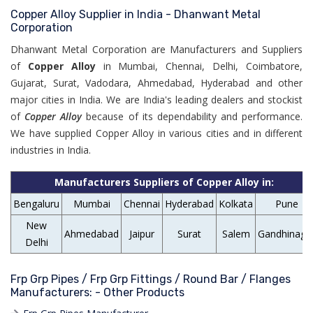
Copper Alloy Supplier in India - Dhanwant Metal
Corporation
Dhanwant Metal Corporation are Manufacturers and Suppliers
of
Copper Alloy
in Mumbai, Chennai, Delhi, Coimbatore,
Gujarat, Surat, Vadodara, Ahmedabad, Hyderabad and other
major cities in India. We are India's leading dealers and stockist
of
Copper Alloy
because of its dependability and performance.
We have supplied Copper Alloy in various cities and in different
industries in India.
Manufacturers Suppliers of Copper Alloy in:
Bengaluru
Mumbai
Chennai
Hyderabad
Kolkata
Pune
New
Ahmedabad
Jaipur
Surat
Salem
Gandhinaga
Delhi
Frp Grp Pipes / Frp Grp Fittings / Round Bar / Flanges
Manufacturers: - Other Products