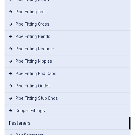
Pipe Fitting Tee
Pipe Fitting Cross
Pipe Fitting Bends
Pipe Fitting Reducer
Pipe Fitting Nipples
Pipe Fitting End Caps
Pipe Fitting Outlet
Pipe Fitting Stub Ends
Copper Fittings
Fasteners