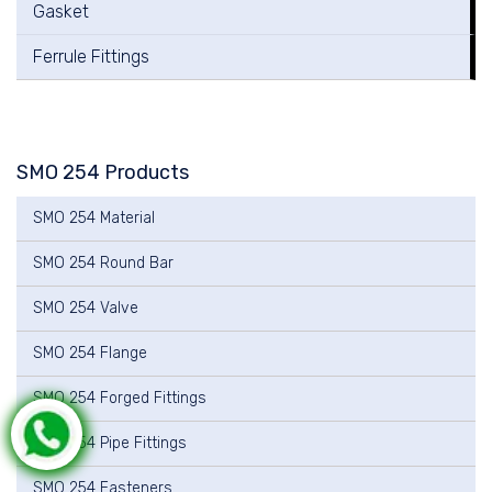
Gasket
Ferrule Fittings
SMO 254 Products
SMO 254 Material
SMO 254 Round Bar
SMO 254 Valve
SMO 254 Flange
SMO 254 Forged Fittings
SMO 254 Pipe Fittings
SMO 254 Fasteners