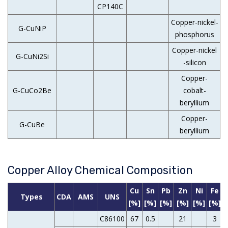
CP140C
Copper-nickel-
G-CuNiP
phosphorus
Copper-nickel
G-CuNi2Si
-silicon
Copper-
G-CuCo2Be
cobalt-
beryllium
Copper-
G-CuBe
beryllium
Copper Alloy Chemical Composition
Cu
Sn
Pb
Zn
Ni
Fe
Types
CDA
AMS
UNS
[%]
[%]
[%]
[%]
[%]
[%]
C86100
67
0.5
21
3