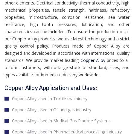
other elements. Electrical conductivity, thermal conductivity, high
mechanical properties, tensile strength, hardness, refractory
properties, microstructure, corrosion resistance, sea water
resistance, high tooth pressures, lubrication, and other
characteristics can be included. To ensure the production of all
our
Copper Alloy
products, we use latest technology and a strict
quality control policy. Products made of Copper Alloy are
designed and developed in accordance with international quality
standards. We provide market-leading
Copper Alloy
prices to all
of our customers, with a large stock of standard, sizes, and
types available for immediate delivery worldwide.
Copper Alloy Application and Uses:
Copper Alloy Used in Textile machinery
Copper Alloy Used in Oil and gas industry
Copper Alloy Used in Medical Gas Pipeline Systems
Copper Alloy Used in Pharmaceutical processing industry