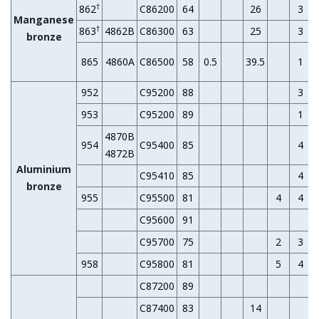
†
862
C86200
64
26
3
Manganese
†
863
4862B
C86300
63
25
3
bronze
865
4860A
C86500
58
0.5
39.5
1
952
C95200
88
3
953
C95200
89
1
4870B
954
C95400
85
4
4872B
Aluminium
C95410
85
4
bronze
955
C95500
81
4
4
C95600
91
C95700
75
2
3
958
C95800
81
5
4
C87200
89
C87400
83
14