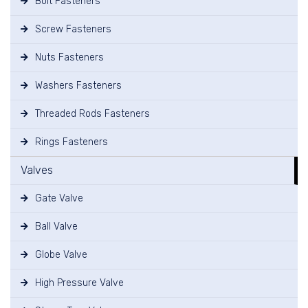
Bolt Fasteners
Screw Fasteners
Nuts Fasteners
Washers Fasteners
Threaded Rods Fasteners
Rings Fasteners
Valves
Gate Valve
Ball Valve
Globe Valve
High Pressure Valve