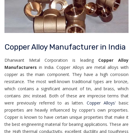
Copper Alloy Manufacturer in India
Dhanwant Metal Corporation is leading
Copper Alloy
Manufacturers
in India. Copper Alloys are metal alloys with
copper as the main component. They have a high corrosion
resistance. The most well-known traditional types are bronze,
which contains a significant amount of tin, and brass, which
contains zinc instead. Both of these are imprecise terms that
were previously referred to as latten.
Copper Alloys'
basic
properties are heavily influenced by copper's own properties.
Copper is known to have certain unique properties that make it
the best engineering material for bearing applications. These are
the High thermal conductivity, excellent ductility and toughness