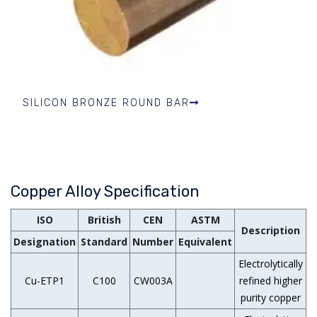
SILICON BRONZE ROUND BAR
Copper Alloy Specification
ISO
British
CEN
ASTM
Description
Designation
Standard
Number
Equivalent
Electrolytically
Cu-ETP1
C100
CW003A
refined higher
purity copper