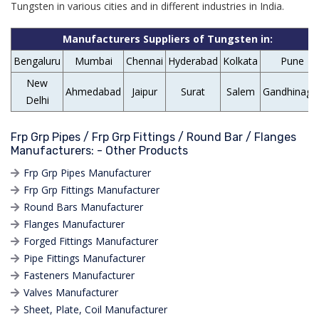
Tungsten in various cities and in different industries in India.
Manufacturers Suppliers of Tungsten in:
Bengaluru
Mumbai
Chennai
Hyderabad
Kolkata
Pune
New
Ahmedabad
Jaipur
Surat
Salem
Gandhinaga
Delhi
Frp Grp Pipes / Frp Grp Fittings / Round Bar / Flanges
Manufacturers: - Other Products
Frp Grp Pipes Manufacturer
Frp Grp Fittings Manufacturer
Round Bars Manufacturer
Flanges Manufacturer
Forged Fittings Manufacturer
Pipe Fittings Manufacturer
Fasteners Manufacturer
Valves Manufacturer
Sheet, Plate, Coil Manufacturer