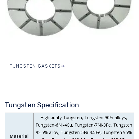
TUNGSTEN GASKETS
Tungsten Specification
High purity Tungsten, Tungsten 90% alloys,
Tungsten-6Ni-4Cu, Tungsten-7Ni-3Fe, Tungsten
92.5% alloy, Tungsten-5Ni-3.5Fe, Tungsten 95%
Material