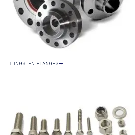
TUNGSTEN FLANGES