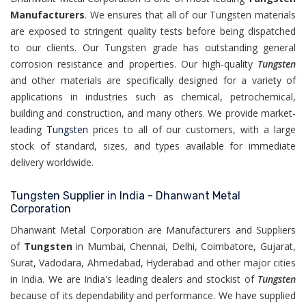
Manufacturers
. We ensures that all of our Tungsten materials
are exposed to stringent quality tests before being dispatched
to our clients. Our Tungsten grade has outstanding general
corrosion resistance and properties. Our high-quality
Tungsten
and other materials are specifically designed for a variety of
applications in industries such as chemical, petrochemical,
building and construction, and many others. We provide market-
leading
Tungsten
prices to all of our customers, with a large
stock of standard, sizes, and types available for immediate
delivery worldwide.
Tungsten Supplier in India - Dhanwant Metal
Corporation
Dhanwant Metal Corporation are Manufacturers and Suppliers
of
Tungsten
in Mumbai, Chennai, Delhi, Coimbatore, Gujarat,
Surat, Vadodara, Ahmedabad, Hyderabad and other major cities
in India. We are India's leading dealers and stockist of
Tungsten
because of its dependability and performance. We have supplied