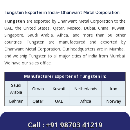
Tungsten Exporter in India- Dhanwant Metal Corporation
Tungsten
are exported by Dhanwant Metal Corporation to the
UAE, the United States, Qatar, Mexico, Dubai, China, Kuwait,
Singapore, Saudi Arabia, Africa, and more than 50 other
countries. Tungsten are manufactured and exported by
Dhanwant Metal Corporation. Our headquarters are in Mumbai,
and we ship
Tungsten
to all major cities of India from Mumbai.
We have our sales office.
Manufacturer Exporter of Tungsten in:
Saudi
Oman
Kuwait
Netherlands
Iran
Arabia
Bahrain
Qatar
UAE
Africa
Norway
Call : +91 98703 41219