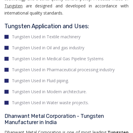
Tungsten
are designed and developed in accordance with
international quality standards.
Tungsten Application and Uses:
Tungsten Used in Textile machinery
Tungsten Used in Oil and gas industry
Tungsten Used in Medical Gas Pipeline Systems
Tungsten Used in Pharmaceutical processing industry
Tungsten Used in Fluid piping.
Tungsten Used in Modern architecture.
Tungsten Used in Water waste projects.
Dhanwant Metal Corporation - Tungsten
Manufacturer in India
Dhanwant Metal Corporation is one of most leading
Tungsten