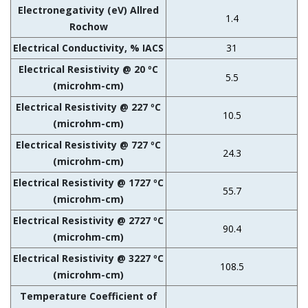
Electronegativity (eV) Allred
1.4
Rochow
Electrical Conductivity, % IACS
31
Electrical Resistivity @ 20 ºC
5.5
(microhm-cm)
Electrical Resistivity @ 227 ºC
10.5
(microhm-cm)
Electrical Resistivity @ 727 ºC
24.3
(microhm-cm)
Electrical Resistivity @ 1727 ºC
55.7
(microhm-cm)
Electrical Resistivity @ 2727 ºC
90.4
(microhm-cm)
Electrical Resistivity @ 3227 ºC
108.5
(microhm-cm)
Temperature Coefficient of