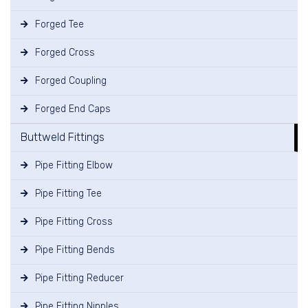
Forged Tee
Forged Cross
Forged Coupling
Forged End Caps
Buttweld Fittings
Pipe Fitting Elbow
Pipe Fitting Tee
Pipe Fitting Cross
Pipe Fitting Bends
Pipe Fitting Reducer
Pipe Fitting Nipples