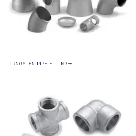
TUNGSTEN PIPE FITTING