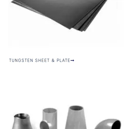
TUNGSTEN SHEET & PLATE