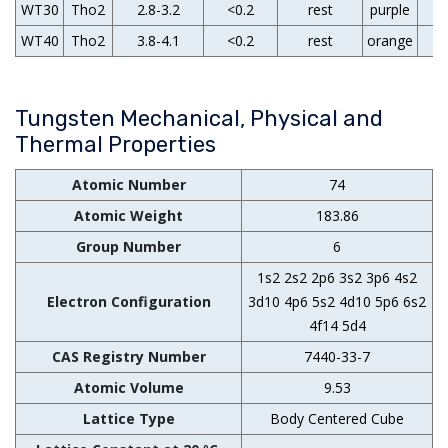
WT30
Tho2
2.8-3.2
<0.2
rest
purple
WT40
Tho2
3.8-4.1
<0.2
rest
orange
Tungsten Mechanical, Physical and
Thermal Properties
Atomic Number
74
Atomic Weight
183.86
Group Number
6
1s2 2s2 2p6 3s2 3p6 4s2
Electron Configuration
3d10 4p6 5s2 4d10 5p6 6s2
4f14 5d4
CAS Registry Number
7440-33-7
Atomic Volume
9.53
Lattice Type
Body Centered Cube