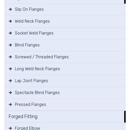
Slip On Flanges
Weld Neck Flanges
Socket Weld Flanges
Blind Flanges
Screwed / Threaded Flanges
Long Weld Neck Flanges
Lap Joint Flanges
Spectacle Blind Flanges
Pressed Flanges
Forged Fitting
Forged Elbow