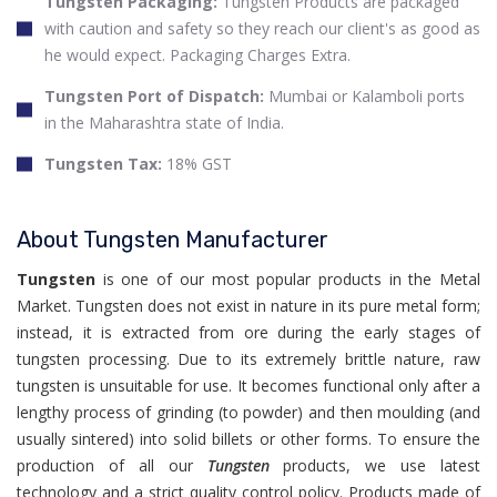
Tungsten Packaging:
Tungsten Products are packaged
with caution and safety so they reach our client's as good as
he would expect. Packaging Charges Extra.
Tungsten Port of Dispatch:
Mumbai or Kalamboli ports
in the Maharashtra state of India.
Tungsten Tax:
18% GST
About Tungsten Manufacturer
Tungsten
is one of our most popular products in the Metal
Market. Tungsten does not exist in nature in its pure metal form;
instead, it is extracted from ore during the early stages of
tungsten processing. Due to its extremely brittle nature, raw
tungsten is unsuitable for use. It becomes functional only after a
lengthy process of grinding (to powder) and then moulding (and
usually sintered) into solid billets or other forms. To ensure the
production of all our
Tungsten
products, we use latest
technology and a strict quality control policy. Products made of