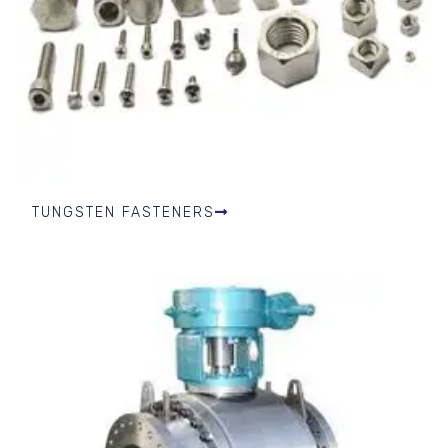
TUNGSTEN FASTENERS