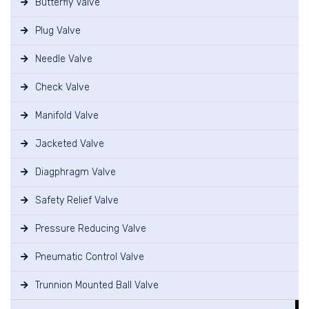
Butterfly Valve
Plug Valve
Needle Valve
Check Valve
Manifold Valve
Jacketed Valve
Diagphragm Valve
Safety Relief Valve
Pressure Reducing Valve
Pneumatic Control Valve
Trunnion Mounted Ball Valve