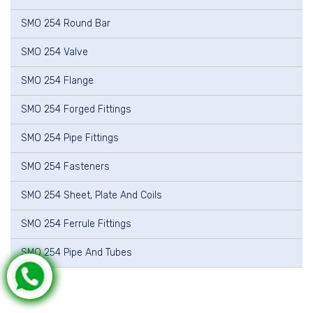
SMO 254 Round Bar
SMO 254 Valve
SMO 254 Flange
SMO 254 Forged Fittings
SMO 254 Pipe Fittings
SMO 254 Fasteners
SMO 254 Sheet, Plate And Coils
SMO 254 Ferrule Fittings
SMO 254 Pipe And Tubes