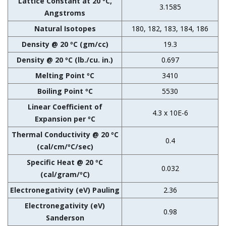
Lattice Constant at 20 ºC,
3.1585
Angstroms
Natural Isotopes
180, 182, 183, 184, 186
Density @ 20 ºC (gm/cc)
19.3
Density @ 20 ºC (lb./cu. in.)
0.697
Melting Point ºC
3410
Boiling Point ºC
5530
Linear Coefficient of
4.3 x 10E-6
Expansion per ºC
Thermal Conductivity @ 20 ºC
0.4
(cal/cm/ºC/sec)
Specific Heat @ 20 ºC
0.032
(cal/gram/ºC)
Electronegativity (eV) Pauling
2.36
Electronegativity (eV)
0.98
Sanderson