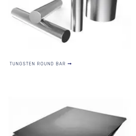
TUNGSTEN ROUND BAR