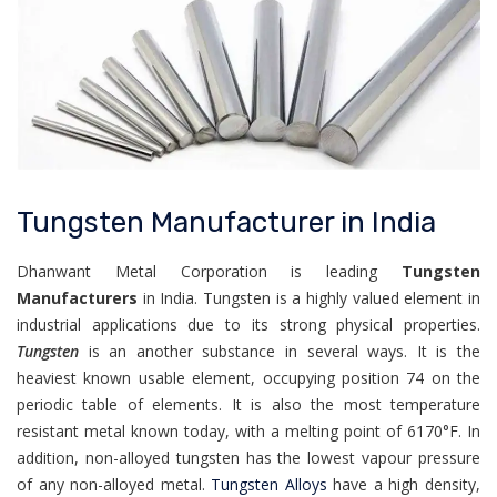
Tungsten Manufacturer in India
Dhanwant Metal Corporation is leading
Tungsten
Manufacturers
in India. Tungsten is a highly valued element in
industrial applications due to its strong physical properties.
Tungsten
is an another substance in several ways. It is the
heaviest known usable element, occupying position 74 on the
periodic table of elements. It is also the most temperature
resistant metal known today, with a melting point of 6170°F. In
addition, non-alloyed tungsten has the lowest vapour pressure
of any non-alloyed metal.
Tungsten Alloys
have a high density,