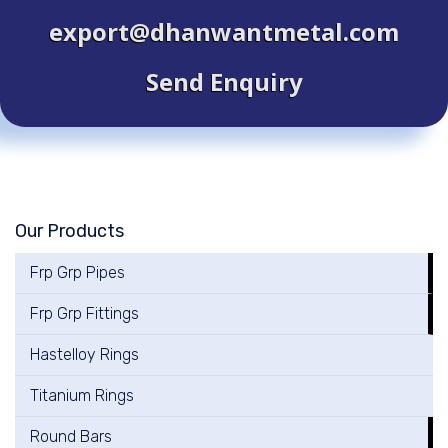
export@dhanwantmetal.com
Send Enquiry
Our Products
Frp Grp Pipes
Frp Grp Fittings
Hastelloy Rings
Titanium Rings
Round Bars