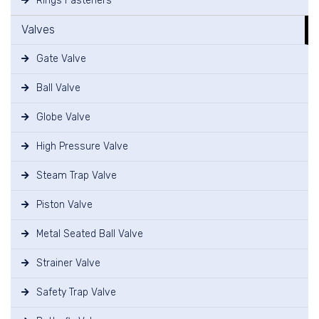
Rings Fasteners
Valves
Gate Valve
Ball Valve
Globe Valve
High Pressure Valve
Steam Trap Valve
Piston Valve
Metal Seated Ball Valve
Strainer Valve
Safety Trap Valve