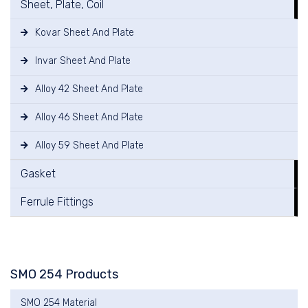
Sheet, Plate, Coil
Kovar Sheet And Plate
Invar Sheet And Plate
Alloy 42 Sheet And Plate
Alloy 46 Sheet And Plate
Alloy 59 Sheet And Plate
Gasket
Ferrule Fittings
SMO 254 Products
SMO 254 Material