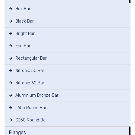
Hex Bar
Black Bar
Bright Bar
Flat Bar
Rectangular Bar
Nitronic 50 Bar
Nitronic 60 Bar
Aluminium Bronze Bar
L605 Round Bar
C350 Round Bar
Flanges