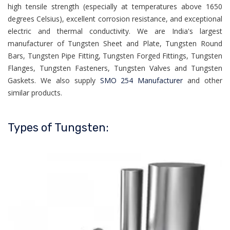
high tensile strength (especially at temperatures above 1650
degrees Celsius), excellent corrosion resistance, and exceptional
electric and thermal conductivity. We are India's largest
manufacturer of Tungsten Sheet and Plate, Tungsten Round
Bars, Tungsten Pipe Fitting, Tungsten Forged Fittings, Tungsten
Flanges, Tungsten Fasteners, Tungsten Valves and Tungsten
Gaskets. We also supply
SMO 254 Manufacturer
and other
similar products.
Types of Tungsten: