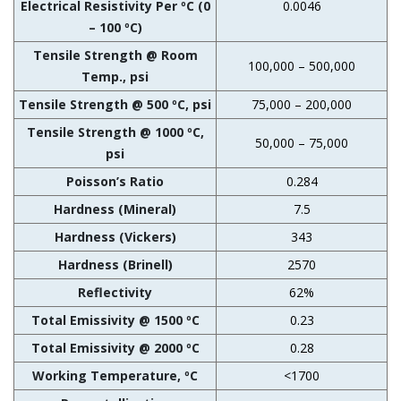
Electrical Resistivity Per ºC (0
0.0046
– 100 ºC)
Tensile Strength @ Room
100,000 – 500,000
Temp., psi
Tensile Strength @ 500 ºC, psi
75,000 – 200,000
Tensile Strength @ 1000 ºC,
50,000 – 75,000
psi
Poisson’s Ratio
0.284
Hardness (Mineral)
7.5
Hardness (Vickers)
343
Hardness (Brinell)
2570
Reflectivity
62%
Total Emissivity @ 1500 ºC
0.23
Total Emissivity @ 2000 ºC
0.28
Working Temperature, ºC
<1700