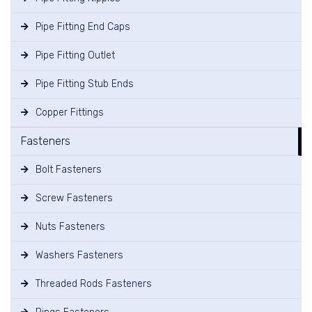
Pipe Fitting End Caps
Pipe Fitting Outlet
Pipe Fitting Stub Ends
Copper Fittings
Fasteners
Bolt Fasteners
Screw Fasteners
Nuts Fasteners
Washers Fasteners
Threaded Rods Fasteners