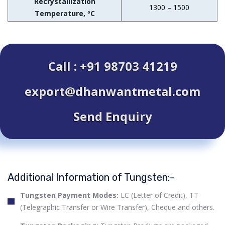
Recrystallization
1300 – 1500
Temperature, ºC
Call : +91 98703 41219
export@dhanwantmetal.com
Send Enquiry
Additional Information of Tungsten:-
Tungsten Payment Modes:
LC (Letter of Credit), TT
(Telegraphic Transfer or Wire Transfer), Cheque and others.