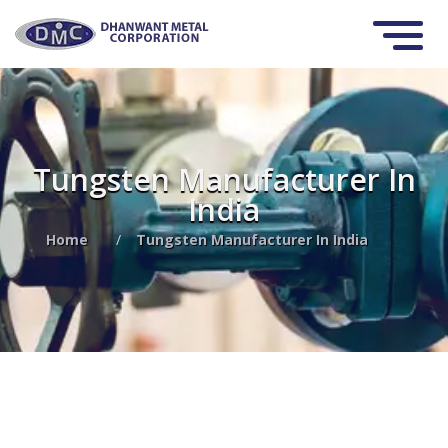
Tungsten Manufacturer In
India
Home
/
Tungsten Manufacturer In India