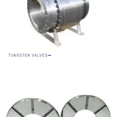
TUNGSTEN VALVES