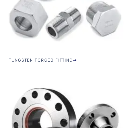
TUNGSTEN FORGED FITTING