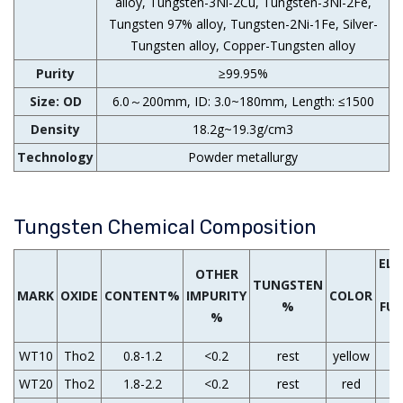
alloy, Tungsten-3Ni-2Cu, Tungsten-3Ni-2Fe,
Tungsten 97% alloy, Tungsten-2Ni-1Fe, Silver-
Tungsten alloy, Copper-Tungsten alloy
Purity
≥99.95%
Size: OD
6.0～200mm, ID: 3.0~180mm, Length: ≤1500
Density
18.2g~19.3g/cm3
Technology
Powder metallurgy
Tungsten Chemical Composition
EL
OTHER
TUNGSTEN
W
MARK
OXIDE
CONTENT%
IMPURITY
COLOR
%
FU
%
WT10
Tho2
0.8-1.2
<0.2
rest
yellow
WT20
Tho2
1.8-2.2
<0.2
rest
red