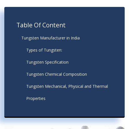
Table Of Content
Tungsten Manufacturer in India
Types of Tungsten:
Tungsten Specification
Tungsten Chemical Composition
Tungsten Mechanical, Physical and Thermal
Properties